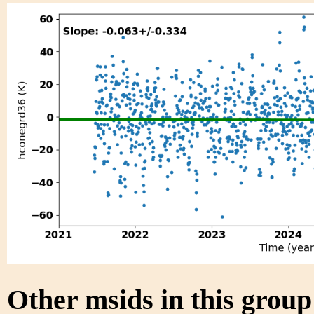
Other msids in this grou