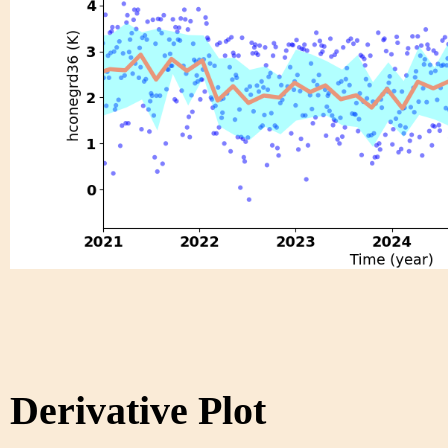
Derivative Plot