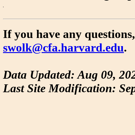
If you have any questions,
swolk@cfa.harvard.edu
.
Data Updated: Aug 09, 20
Last Site Modification: Se