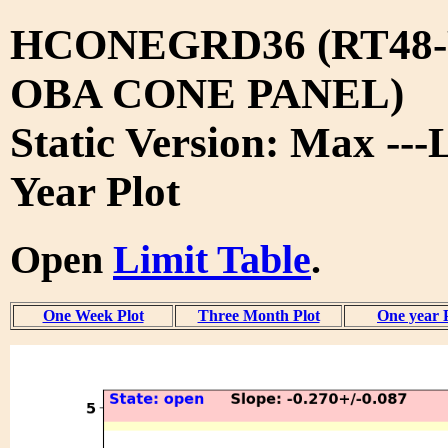
HCONEGRD36 (RT48-
OBA CONE PANEL)
Static Version: Max ---
Year Plot
Open
Limit Table
.
One Week Plot
Three Month Plot
One year 