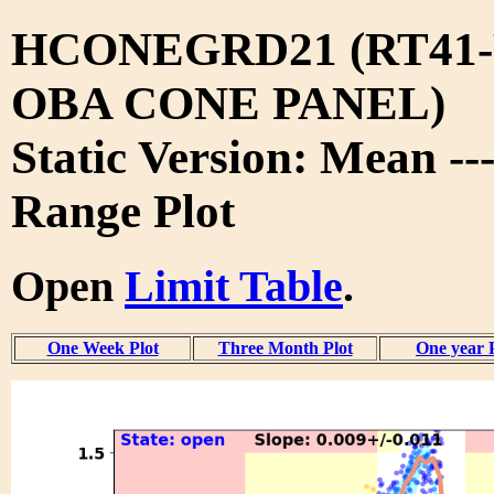
HCONEGRD21 (RT41-
OBA CONE PANEL)
Static Version: Mean --
Range Plot
Open
Limit Table
.
One Week Plot
Three Month Plot
One year 