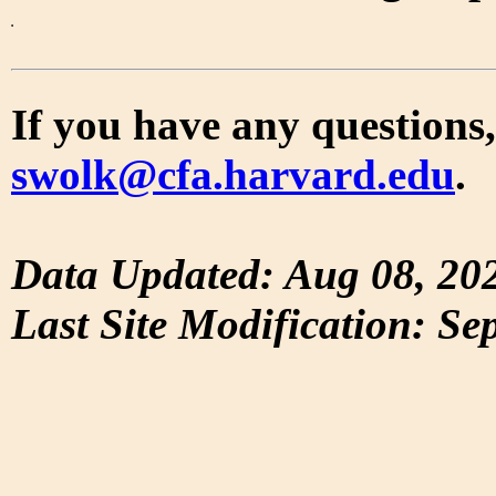
If you have any questions,
swolk@cfa.harvard.edu
.
Data Updated: Aug 08, 20
Last Site Modification: Se