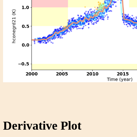
Derivative Plot