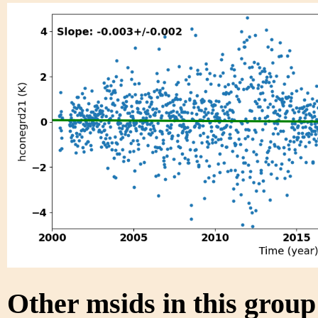
Other msids in this grou