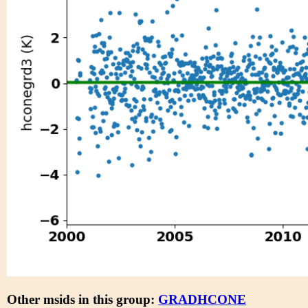
Other msids in this group:
GRADHCONE