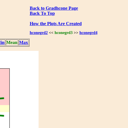
Back to Gradhcone Page
Back To Top
How the Plots Are Created
hconegrd2
<<
hconegrd3
>>
hconegrd4
in
Mean
Max