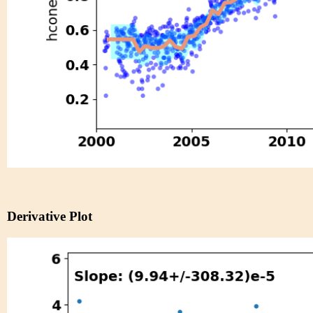
Derivative Plot