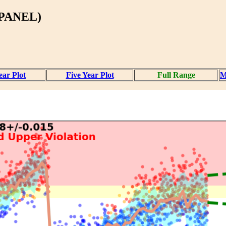
PANEL)
ear Plot
Five Year Plot
Full Range
M