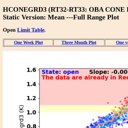
HCONEGRD3 (RT32-RT33: OBA CONE 
Static Version: Mean ---Full Range Plot
Open
Limit Table
.
One Week Plot
Three Month Plot
One y