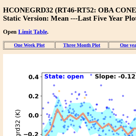
HCONEGRD32 (RT46-RT52: OBA CONE
Static Version: Mean ---Last Five Year Plo
Open
Limit Table
.
One Week Plot
Three Month Plot
One yea