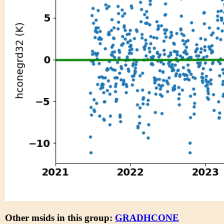
Other msids in this group:
GRADHCONE