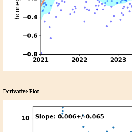
Derivative Plot