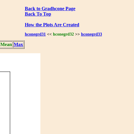
Back to Gradhcone Page
Back To Top
How the Plots Are Created
hconegrd31
<<
hconegrd32
>>
hconegrd33
Mean
Max