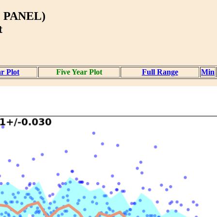
 PANEL)
t
r Plot
Five Year Plot
Full Range
Min