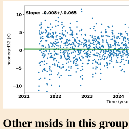
Other msids in this grou