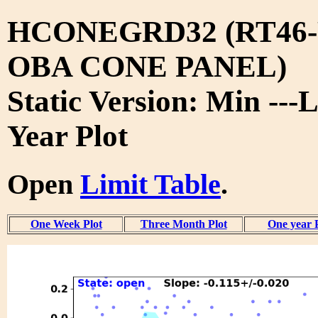
HCONEGRD32 (RT46-
OBA CONE PANEL)
Static Version: Min ---L
Year Plot
Open
Limit Table
.
One Week Plot
Three Month Plot
One year 