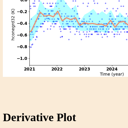
Derivative Plot