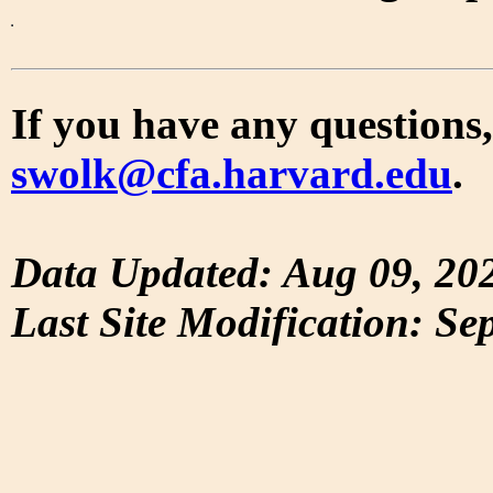
If you have any questions,
swolk@cfa.harvard.edu
.
Data Updated: Aug 09, 20
Last Site Modification: Se