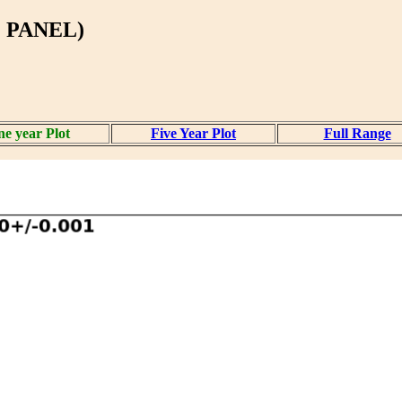
 PANEL)
e year Plot
Five Year Plot
Full Range