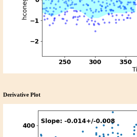
Derivative Plot