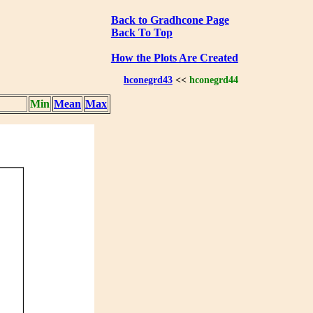
Back to Gradhcone Page
Back To Top
How the Plots Are Created
hconegrd43
<<
hconegrd44
Min
Mean
Max