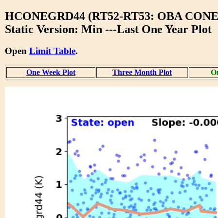
HCONEGRD44 (RT52-RT53: OBA CONE
Static Version: Min ---Last One Year Plot
Open
Limit Table
.
One Week Plot
Three Month Plot
On