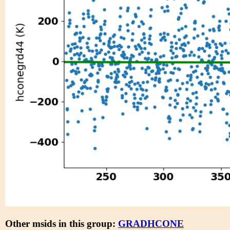
Other msids in this group:
GRADHCONE