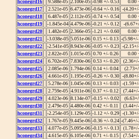
hconegrd16
9.588e-05
2.100e-05
-0.98 +/- 0.53
0.00 
hconegrd17
2.521e-05
6.473e-06
-0.64 +/- 0.16
-(4.20+/
hconegrd18
6.487e-05
2.112e-05
-0.74 +/- 0.54
0.00 
hconegrd19
-1.845e-04
4.479e-06
-0.21 +/- 0.12
-(6.67+
hconegrd20
1.482e-05
2.366e-05
-1.21 +/- 0.60
0.00 
hconegrd21
-3.038e-05
5.051e-06
0.15 +/- 0.13
-(5.98+/
hconegrd22
-2.541e-05
8.943e-06
-0.05 +/- 0.23
-(2.15+/
hconegrd23
2.822e-05
1.015e-05
0.70 +/- 0.26
0.00 
hconegrd24
6.702e-05
7.830e-06
0.53 +/- 0.20
(2.36+/
hconegrd25
2.085e-06
1.794e-06
0.14 +/- 0.04
(2.73+/
hconegrd26
4.661e-05
1.195e-05
-0.26 +/- 0.30
-(8.80+/
hconegrd27
5.278e-06
1.045e-06
0.13 +/- 0.03
-(1.59+/
hconegrd28
2.759e-05
4.911e-06
0.37 +/- 0.12
(7.44+/
hconegrd29
4.023e-06
8.134e-07
-0.15 +/- 0.02
(6.63+/
hconegrd30
2.479e-05
4.480e-06
0.42 +/- 0.11
(3.44+/
hconegrd31
-2.254e-05
1.129e-05
-1.12 +/- 0.29
-(1.30+/
hconegrd32
1.767e-05
9.445e-06
-0.36 +/- 0.24
-(7.46+/
hconegrd33
4.077e-05
5.095e-06
-0.15 +/- 0.13
(1.78+/
hconegrd34
4.615e-05
6.105e-06
0.71 +/- 0.15
(7.54+/