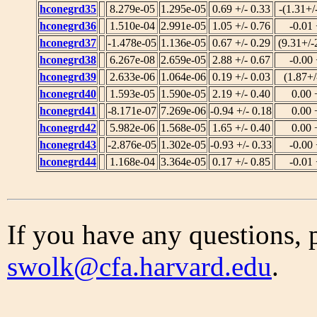
hconegrd35
8.279e-05
1.295e-05
0.69 +/- 0.33
-(1.31+/
hconegrd36
1.510e-04
2.991e-05
1.05 +/- 0.76
-0.01 
hconegrd37
-1.478e-05
1.136e-05
0.67 +/- 0.29
(9.31+/-
hconegrd38
6.267e-08
2.659e-05
2.88 +/- 0.67
-0.00 
hconegrd39
2.633e-06
1.064e-06
0.19 +/- 0.03
(1.87+/
hconegrd40
1.593e-05
1.590e-05
2.19 +/- 0.40
0.00 
hconegrd41
-8.171e-07
7.269e-06
-0.94 +/- 0.18
0.00 
hconegrd42
5.982e-06
1.568e-05
1.65 +/- 0.40
0.00 
hconegrd43
-2.876e-05
1.302e-05
-0.93 +/- 0.33
-0.00 
hconegrd44
1.168e-04
3.364e-05
0.17 +/- 0.85
-0.01 
If you have any questions, 
swolk@cfa.harvard.edu
.