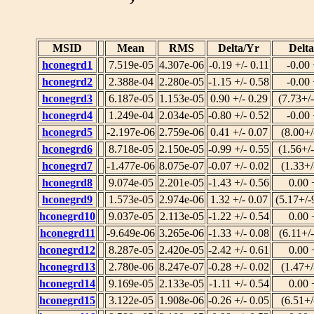
MSID
Mean
RMS
Delta/Yr
Delt
hconegrd1
7.519e-05
4.307e-06
-0.19 +/- 0.11
-0.00 
hconegrd2
2.388e-04
2.280e-05
-1.15 +/- 0.58
-0.00 
hconegrd3
6.187e-05
1.153e-05
0.90 +/- 0.29
(7.73+/
hconegrd4
1.249e-04
2.034e-05
-0.80 +/- 0.52
-0.00 
hconegrd5
-2.197e-06
2.759e-06
0.41 +/- 0.07
(8.00+/
hconegrd6
8.718e-05
2.150e-05
-0.99 +/- 0.55
(1.56+/
hconegrd7
-1.477e-06
8.075e-07
-0.07 +/- 0.02
(1.33+/
hconegrd8
9.074e-05
2.201e-05
-1.43 +/- 0.56
0.00 
hconegrd9
1.573e-05
2.974e-06
1.32 +/- 0.07
(5.17+/-
hconegrd10
9.037e-05
2.113e-05
-1.22 +/- 0.54
0.00 
hconegrd11
-9.649e-06
3.265e-06
-1.33 +/- 0.08
(6.11+/
hconegrd12
8.287e-05
2.420e-05
-2.42 +/- 0.61
0.00 
hconegrd13
2.780e-06
8.247e-07
-0.28 +/- 0.02
(1.47+/
hconegrd14
9.169e-05
2.133e-05
-1.11 +/- 0.54
0.00 
hconegrd15
3.122e-05
1.908e-06
-0.26 +/- 0.05
(6.51+/