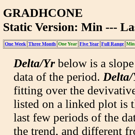
GRADHCONE
Static Version: Min --- L
One Week
Three Month
One Year
Five Year
Full Range
Min
Delta/Yr
below is a slope 
data of the period.
Delta/
fitting over the devivativ
listed on a linked plot is
last few periods of the da
the trend, and different f