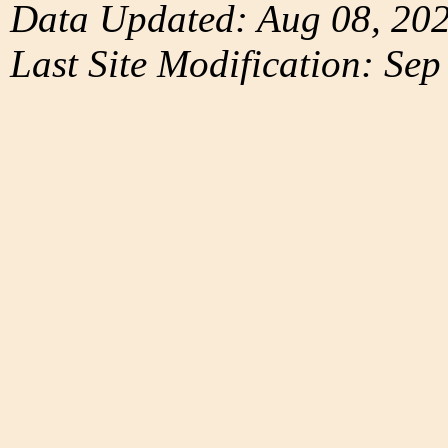
Data Updated: Aug 08, 20
Last Site Modification: Sep