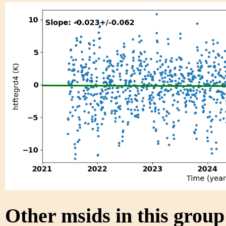
Other msids in this grou