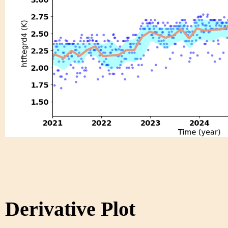
Derivative Plot