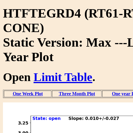
HTFTEGRD4 (RT61-R
CONE)
Static Version: Max ---
Year Plot
Open
Limit Table
.
One Week Plot
Three Month Plot
One year 