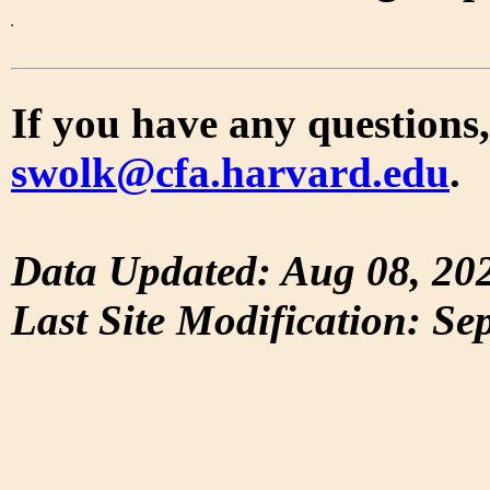
If you have any questions,
swolk@cfa.harvard.edu
.
Data Updated: Aug 08, 20
Last Site Modification: Se