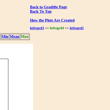
Back to Gradtfte Page
Back To Top
How the Plots Are Created
htftegrd3
<<
htftegrd4
>>
htftegrd5
Min
Mean
Max