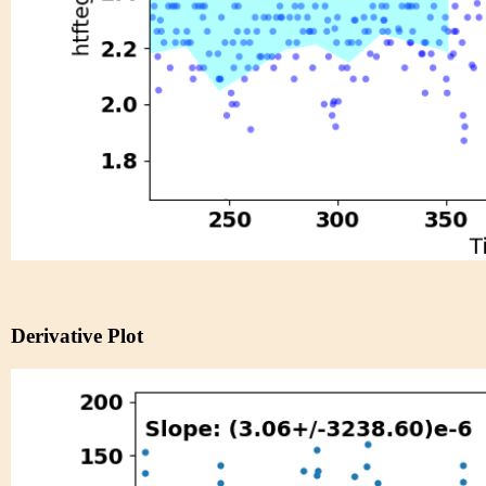
Derivative Plot