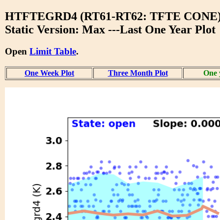
HTFTEGRD4 (RT61-RT62: TFTE CONE
Static Version: Max ---Last One Year Plot
Open
Limit Table
.
One Week Plot
Three Month Plot
One 