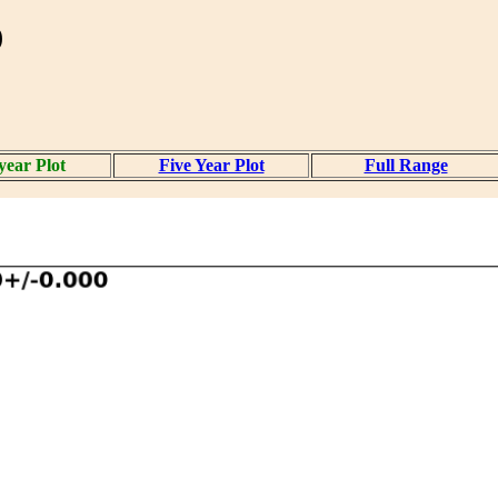
)
year Plot
Five Year Plot
Full Range