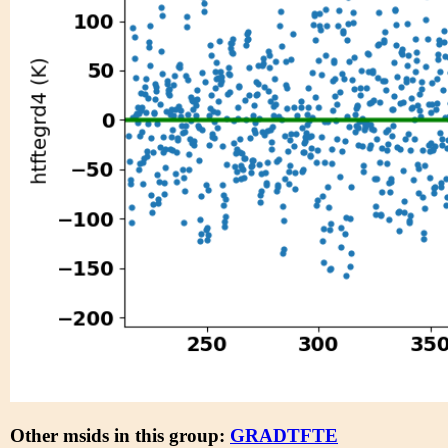
Other msids in this group:
GRADTFTE