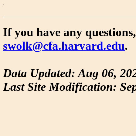
If you have any questions,
swolk@cfa.harvard.edu
.
Data Updated: Aug 06, 20
Last Site Modification: Se