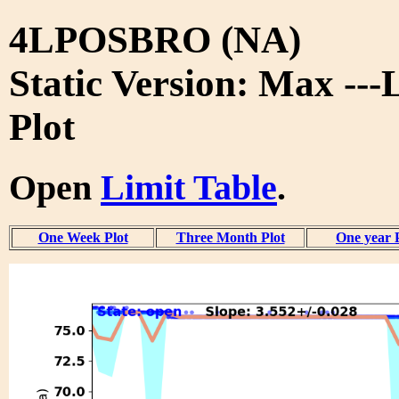
4LPOSBRO (NA)
Static Version: Max ---
Plot
Open
Limit Table
.
One Week Plot
Three Month Plot
One year 