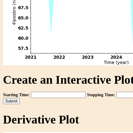
Create an Interactive Plot
Starting Time:
Stopping Time:
Derivative Plot