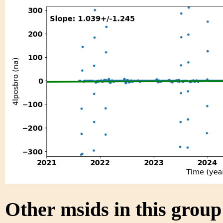
Other msids in this grou