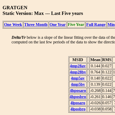
GRATGEN
Static Version: Max --- Last Five years
One Week
Three Month
One Year
Five Year
Full Range
Min
Delta/Yr
below is a slope of the linear fitting over the data of t
computed on the last few periods of the data to show the directio
MSID
Mean
RMS
4mp28av
0.144
0.027
4mp28bv
0.764
0.122
1
4mp5av
0.140
0.022
4mp5bv
0.139
0.022
4hposaro
-0.268
0.144
7
4hposbro
-0.261
0.146
7
4lposaro
-0.026
0.057
4lposbro
-0.038
0.058