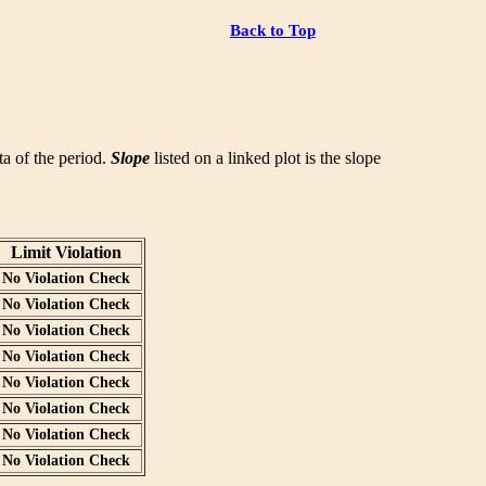
Back to Top
ata of the period.
Slope
listed on a linked plot is the slope
Limit Violation
No Violation Check
No Violation Check
No Violation Check
No Violation Check
No Violation Check
No Violation Check
No Violation Check
No Violation Check