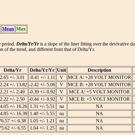
Mean
Max
he period.
Delta/Yr/Yr
is a slope of the liner fitting over the devivative d
n of the trend, and different from that of Delta/Yr.
Delta/Yr
Delta/Yr/Yr
Unit
Description
2.65 +/- 3.01
-0.41 +/- 1.11
V
MCE A: +28 VOLT MONITOR
2.24 +/- 13.82
-2.42 +/- 5.06
V
MCE B: +28 VOLT MONITOR
2.21 +/- 2.49
-0.39 +/- 0.92
V
MCE A: +5 VOLT MONITOR
2.22 +/- 2.50
-0.44 +/- 0.92
V
MCE B: +5 VOLT MONITOR
4.05 +/- 16.26
1.31 +/- 5.51
na
NA
4.85 +/- 16.39
1.40 +/- 5.55
na
NA
76.57 +/- 6.38
1.05 +/- 1.21
na
NA
75.62 +/- 6.55
1.04 +/- 1.25
na
NA