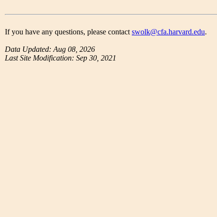
If you have any questions, please contact
swolk@cfa.harvard.edu
.
Data Updated: Aug 08, 2026
Last Site Modification: Sep 30, 2021