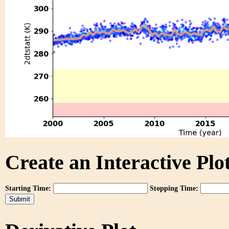
Create an Interactive Plot
Starting Time:
Stopping Time: