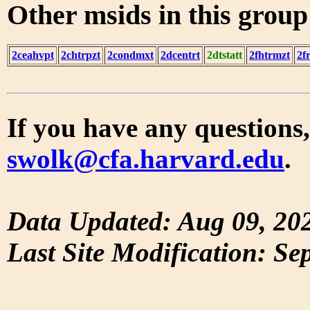
Other msids in this grou
2ceahvpt
2chtrpzt
2condmxt
2dcentrt
2dtstatt
2fhtrmzt
2f
If you have any questions,
swolk@cfa.harvard.edu
.
Data Updated: Aug 09, 20
Last Site Modification: Se