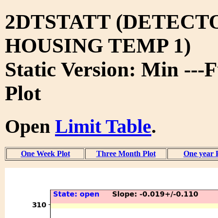
2DTSTATT (DETECT
HOUSING TEMP 1)
Static Version: Min ---
Plot
Open
Limit Table
.
One Week Plot
Three Month Plot
One year 