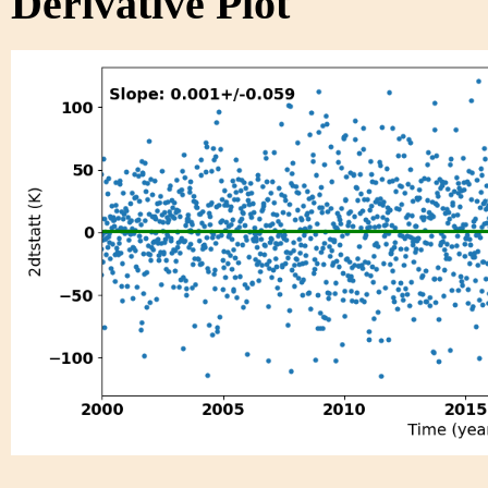
Derivative Plot