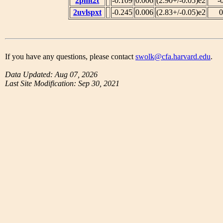
2pmt2t
-0.109
0.006
(2.90+/-0.05)e2
-
2uvlspxt
-0.245
0.006
(2.83+/-0.05)e2
0
If you have any questions, please contact
swolk@cfa.harvard.edu
.
Data Updated: Aug 07, 2026
Last Site Modification: Sep 30, 2021