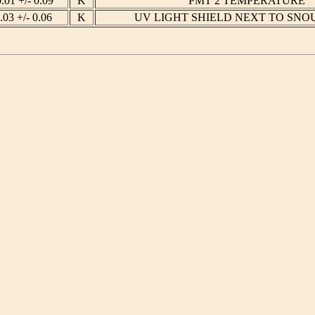
0.01 +/- 0.09
K
PMT 2 TEMPERATURE
.03 +/- 0.06
K
UV LIGHT SHIELD NEXT TO SNO