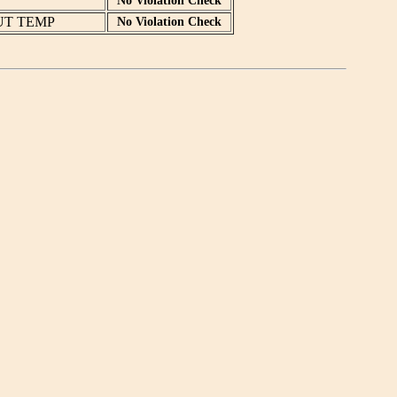
No Violation Check
UT TEMP
No Violation Check