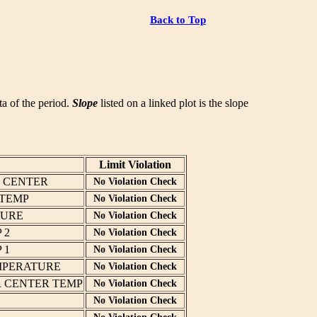
Back to Top
ata of the period.
Slope
listed on a linked plot is the slope
Limit Violation
T CENTER
No Violation Check
 TEMP
No Violation Check
TURE
No Violation Check
 2
No Violation Check
 1
No Violation Check
MPERATURE
No Violation Check
R CENTER TEMP
No Violation Check
No Violation Check