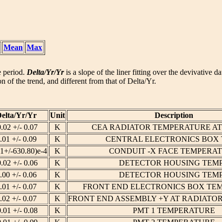
Mean
Max
he period.
Delta/Yr/Yr
is a slope of the liner fitting over the devivative d
n of the trend, and different from that of Delta/Yr.
elta/Yr/Yr
Unit
Description
0.02 +/- 0.07
K
CEA RADIATOR TEMPERATURE A
.01 +/- 0.09
K
CENTRAL ELECTRONICS BOX
11+/-630.80)e-4
K
CONDUIT -X FACE TEMPERA
0.02 +/- 0.06
K
DETECTOR HOUSING TEMP
.00 +/- 0.06
K
DETECTOR HOUSING TEMP
.01 +/- 0.07
K
FRONT END ELECTRONICS BOX TE
.02 +/- 0.07
K
FRONT END ASSEMBLY +Y AT RADIATO
0.01 +/- 0.08
K
PMT 1 TEMPERATURE