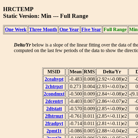
HRCTEMP
Static Version: Min --- Full Range
One Week
Three Month
One Year
Five Year
Full Range
Min
Delta/Yr
below is a slope of the linear fitting over the data of t
computed on the last few periods of the data to show the directio
MSID
Mean
RMS
Delta/Yr
D
2ceahvpt
-0.483
0.008
(2.92+/-0.08)e2
-
2chtrpzt
0.273
0.004
(2.93+/-0.03)e2
0
2condmxt
-0.500
0.009
(2.84+/-0.08)e2
-(9.
2dcentrt
-0.403
0.007
(2.86+/-0.07)e2
-
2dtstatt
-0.570
0.009
(2.85+/-0.09)e2
0
2fhtrmzt
-0.761
0.011
(2.85+/-0.11)e2
0
2fradpyt
-0.714
0.011
(2.81+/-0.11)e2
0
2pmt1t
-0.086
0.005
(2.88+/-0.04)e2
-