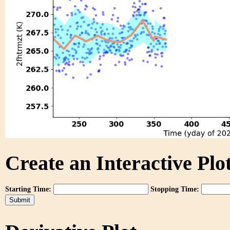
Create an Interactive Plot
Starting Time:
Stopping Time: