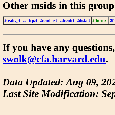
Other msids in this grou
2ceahvpt
2chtrpzt
2condmxt
2dcentrt
2dtstatt
2fhtrmzt
2f
If you have any questions,
swolk@cfa.harvard.edu
.
Data Updated: Aug 09, 20
Last Site Modification: Se