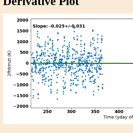
Derivative Plot