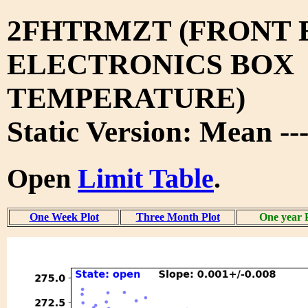
2FHTRMZT (FRONT 
ELECTRONICS BOX
TEMPERATURE)
Static Version: Mean --
Open
Limit Table
.
One Week Plot
Three Month Plot
One year 