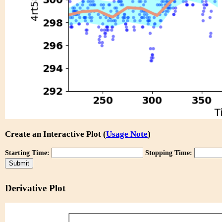
Create an Interactive Plot (
Usage Note
)
Starting Time:
Stopping Time:
Derivative Plot