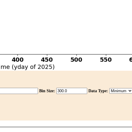
Bin Size:
Data Type: