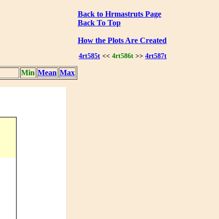
Back to Hrmastruts Page
Back To Top
How the Plots Are Created
4rt585t
<<
4rt586t
>>
4rt587t
Min
Mean
Max