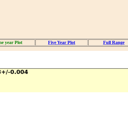
e year Plot
Five Year Plot
Full Range