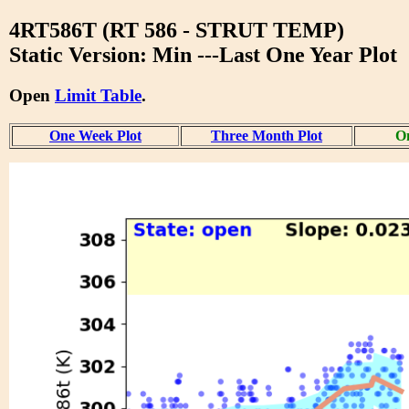
4RT586T (RT 586 - STRUT TEMP)
Static Version: Min ---Last One Year Plot
Open
Limit Table
.
One Week Plot
Three Month Plot
On