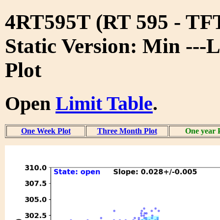
4RT595T (RT 595 - T
Static Version: Min ---
Plot
Open
Limit Table
.
One Week Plot
Three Month Plot
One year 