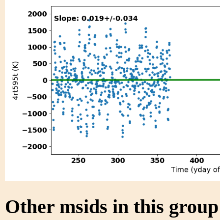
Other msids in this grou