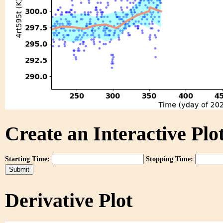
Create an Interactive Plot
Starting Time:
Stopping Time:
Derivative Plot