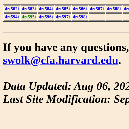
4rt582t
4rt583t
4rt584t
4rt585t
4rt586t
4rt587t
4rt588t
4r
4rt594t
4rt595t
4rt596t
4rt597t
4rt598t
If you have any questions,
swolk@cfa.harvard.edu
.
Data Updated: Aug 06, 20
Last Site Modification: Se