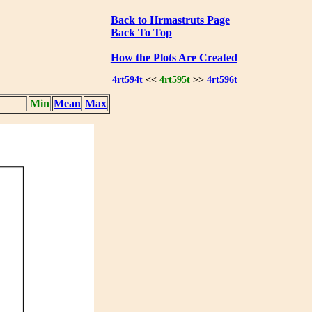
Back to Hrmastruts Page
Back To Top
How the Plots Are Created
4rt594t
<<
4rt595t
>>
4rt596t
Min
Mean
Max