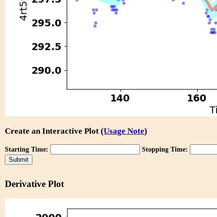
Create an Interactive Plot (
Usage Note
)
Starting Time:
Stopping Time:
Derivative Plot