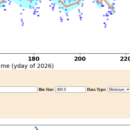
Bin Size:
Data Type: