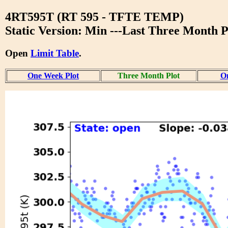
4RT595T (RT 595 - TFTE TEMP)
Static Version: Min ---Last Three Month P
Open
Limit Table
.
One Week Plot
Three Month Plot
On