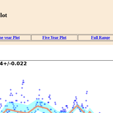
lot
e year Plot
Five Year Plot
Full Range