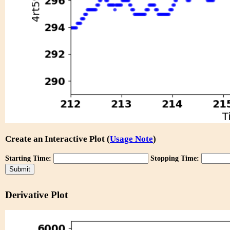
Create an Interactive Plot (
Usage Note
)
Starting Time:
Stopping Time:
Derivative Plot