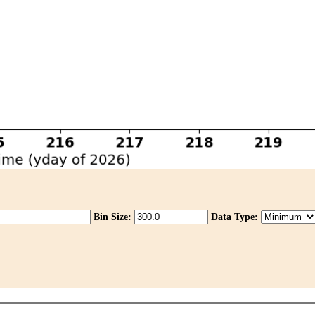
Bin Size:
Data Type: