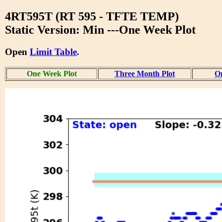
4RT595T (RT 595 - TFTE TEMP)
Static Version: Min ---One Week Plot
Open
Limit Table
.
One Week Plot
Three Month Plot
On