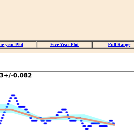
e year Plot
Five Year Plot
Full Range