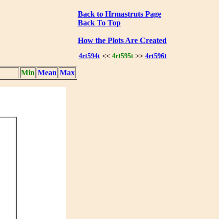
Back to Hrmastruts Page
Back To Top
How the Plots Are Created
4rt594t
<<
4rt595t
>>
4rt596t
Min
Mean
Max