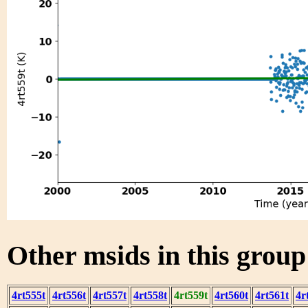
Other msids in this grou
4rt555t
4rt556t
4rt557t
4rt558t
4rt559t
4rt560t
4rt561t
4r