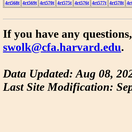
4rt568t
4rt569t
4rt570t
4rt575t
4rt576t
4rt577t
4rt578t
4r
If you have any questions,
swolk@cfa.harvard.edu
.
Data Updated: Aug 08, 20
Last Site Modification: Se