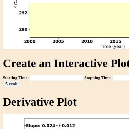
Create an Interactive Plot
Starting Time:
Stopping Time:
Derivative Plot