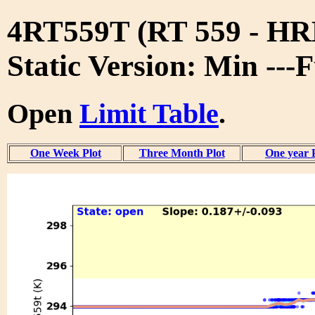
4RT559T (RT 559 - 
Static Version: Min ---
Open
Limit Table
.
One Week Plot
Three Month Plot
One year 