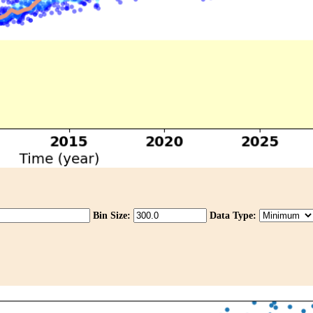
Bin Size:
Data Type: