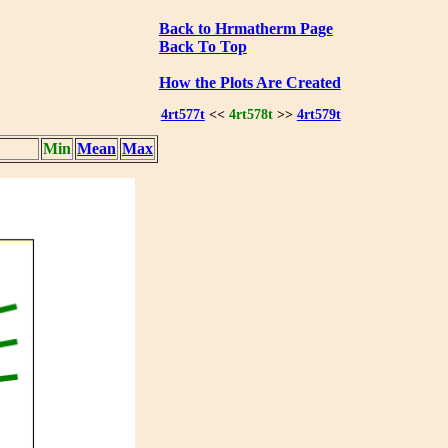
Back to Hrmatherm Page
Back To Top
How the Plots Are Created
4rt577t
<<
4rt578t
>>
4rt579t
Min
Mean
Max