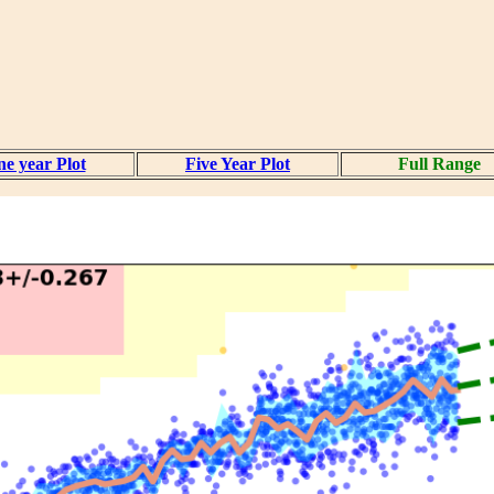
e year Plot
Five Year Plot
Full Range