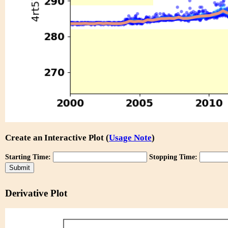
Create an Interactive Plot (
Usage Note
)
Starting Time:
Stopping Time:
Derivative Plot