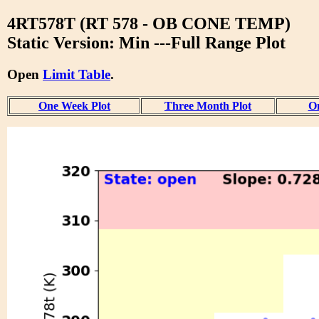
4RT578T (RT 578 - OB CONE TEMP)
Static Version: Min ---Full Range Plot
Open
Limit Table
.
One Week Plot
Three Month Plot
On