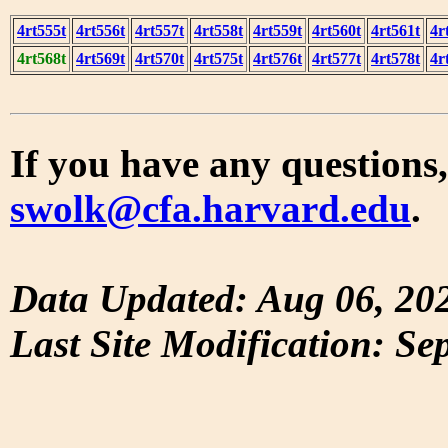
4rt555t
4rt556t
4rt557t
4rt558t
4rt559t
4rt560t
4rt561t
4r
4rt568t
4rt569t
4rt570t
4rt575t
4rt576t
4rt577t
4rt578t
4r
If you have any questions,
swolk@cfa.harvard.edu
.
Data Updated: Aug 06, 20
Last Site Modification: Se