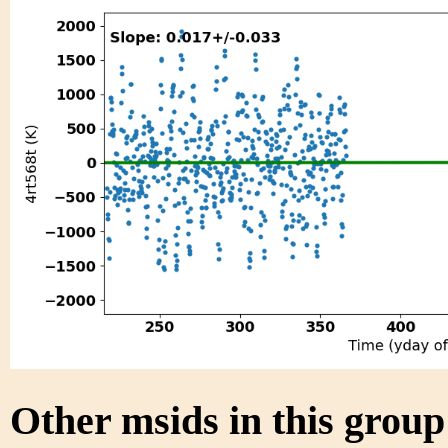
Other msids in this grou