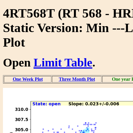
4RT568T (RT 568 - 
Static Version: Min ---
Plot
Open
Limit Table
.
One Week Plot
Three Month Plot
One year 