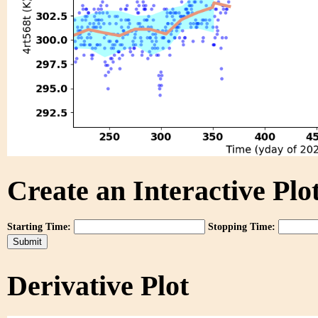
Create an Interactive Plot
Starting Time:
Stopping Time:
Derivative Plot