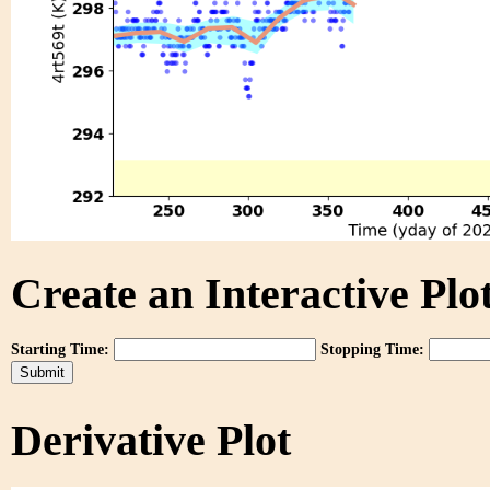
Create an Interactive Plot
Starting Time:
Stopping Time:
Derivative Plot