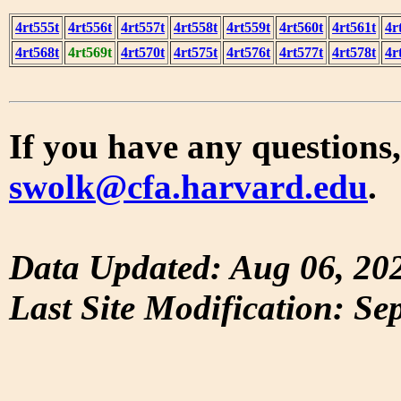
4rt555t
4rt556t
4rt557t
4rt558t
4rt559t
4rt560t
4rt561t
4r
4rt568t
4rt569t
4rt570t
4rt575t
4rt576t
4rt577t
4rt578t
4r
If you have any questions,
swolk@cfa.harvard.edu
.
Data Updated: Aug 06, 20
Last Site Modification: Se