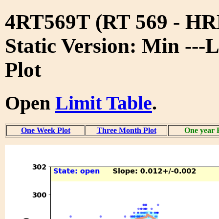
4RT569T (RT 569 - 
Static Version: Min ---
Plot
Open
Limit Table
.
One Week Plot
Three Month Plot
One year 