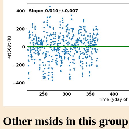
Other msids in this grou