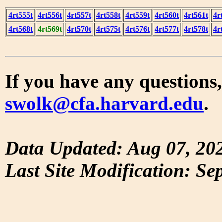
4rt555t
4rt556t
4rt557t
4rt558t
4rt559t
4rt560t
4rt561t
4r
4rt568t
4rt569t
4rt570t
4rt575t
4rt576t
4rt577t
4rt578t
4r
If you have any questions,
swolk@cfa.harvard.edu
.
Data Updated: Aug 07, 20
Last Site Modification: Se