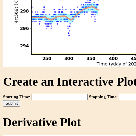
Create an Interactive Plot
Starting Time:
Stopping Time:
Derivative Plot