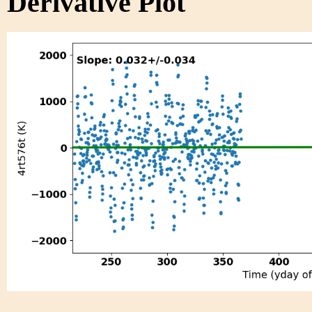
Derivative Plot