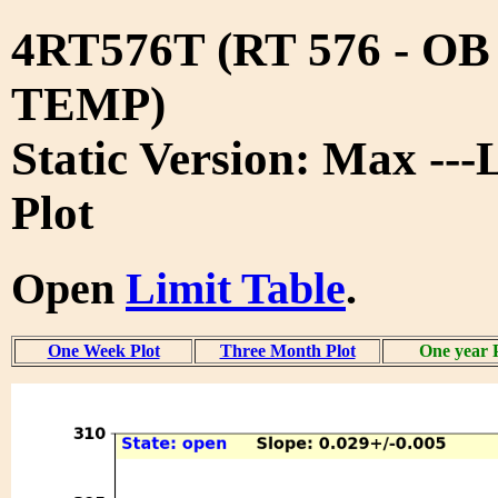
4RT576T (RT 576 - O
TEMP)
Static Version: Max ---
Plot
Open
Limit Table
.
One Week Plot
Three Month Plot
One year 