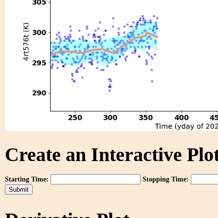
Create an Interactive Plot
Starting Time:
Stopping Time: