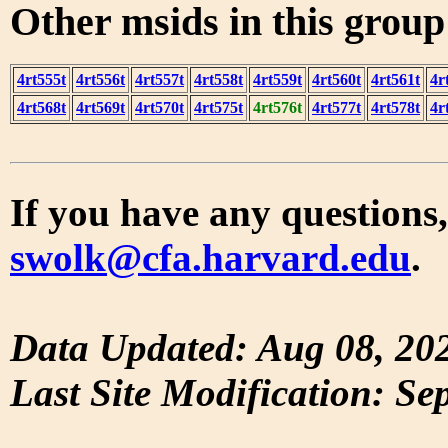
Other msids in this grou
4rt555t
4rt556t
4rt557t
4rt558t
4rt559t
4rt560t
4rt561t
4r
4rt568t
4rt569t
4rt570t
4rt575t
4rt576t
4rt577t
4rt578t
4r
If you have any questions,
swolk@cfa.harvard.edu
.
Data Updated: Aug 08, 20
Last Site Modification: Se