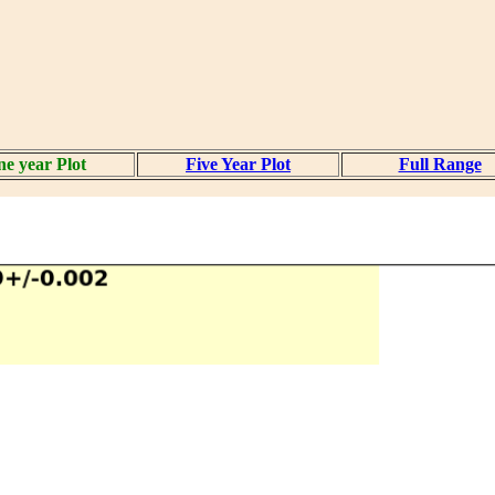
e year Plot
Five Year Plot
Full Range