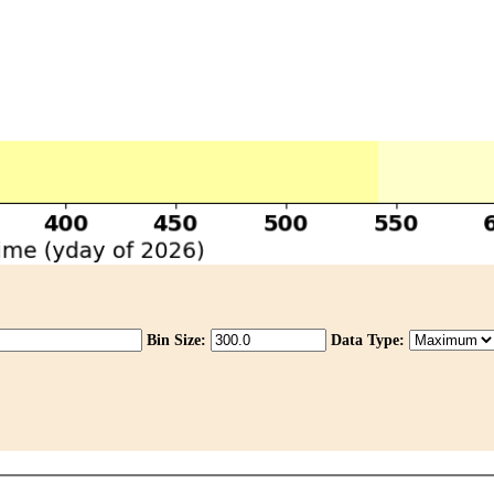
Bin Size:
Data Type: