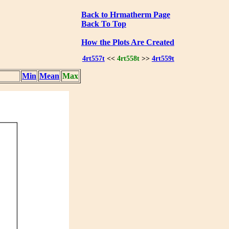
Back to Hrmatherm Page
Back To Top
How the Plots Are Created
4rt557t
<<
4rt558t
>>
4rt559t
Min
Mean
Max