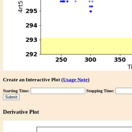
Create an Interactive Plot (
Usage Note
)
Starting Time:
Stopping Time:
Derivative Plot