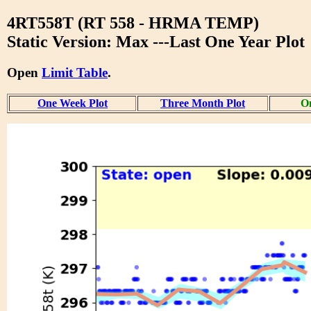
4RT558T (RT 558 - HRMA TEMP)
Static Version: Max ---Last One Year Plot
Open
Limit Table
.
One Week Plot
Three Month Plot
On