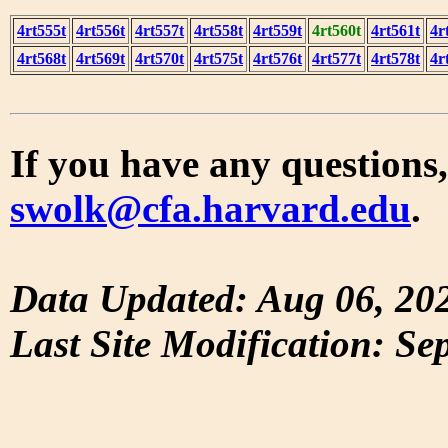
4rt555t
4rt556t
4rt557t
4rt558t
4rt559t
4rt560t
4rt561t
4r
4rt568t
4rt569t
4rt570t
4rt575t
4rt576t
4rt577t
4rt578t
4r
If you have any questions,
swolk@cfa.harvard.edu
.
Data Updated: Aug 06, 20
Last Site Modification: Se