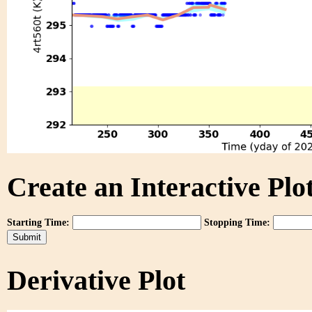
Create an Interactive Plot
Starting Time:
Stopping Time:
Derivative Plot