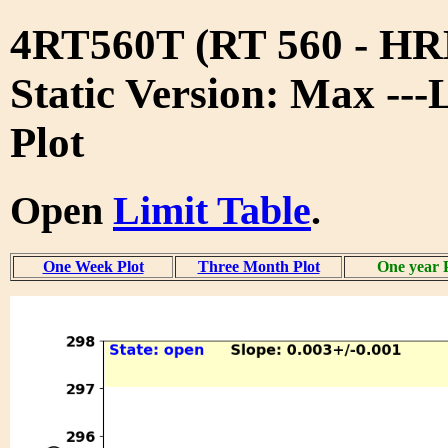
4RT560T (RT 560 - 
Static Version: Max ---
Plot
Open
Limit Table
.
One Week Plot
Three Month Plot
One year 