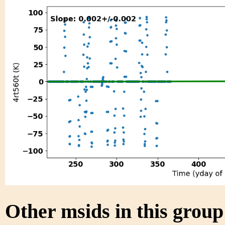
Other msids in this grou