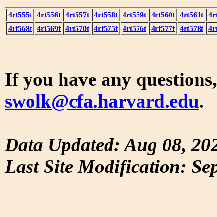
4rt555t
4rt556t
4rt557t
4rt558t
4rt559t
4rt560t
4rt561t
4r
4rt568t
4rt569t
4rt570t
4rt575t
4rt576t
4rt577t
4rt578t
4r
If you have any questions,
swolk@cfa.harvard.edu
.
Data Updated: Aug 08, 20
Last Site Modification: Se