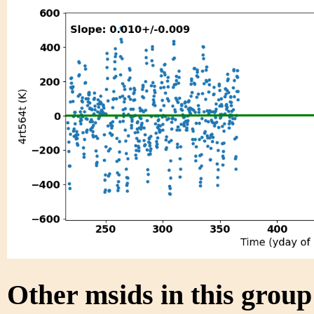
Other msids in this grou