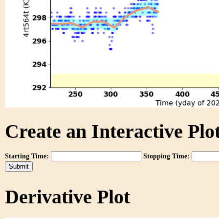
Create an Interactive Plot
Starting Time:
Stopping Time:
Derivative Plot