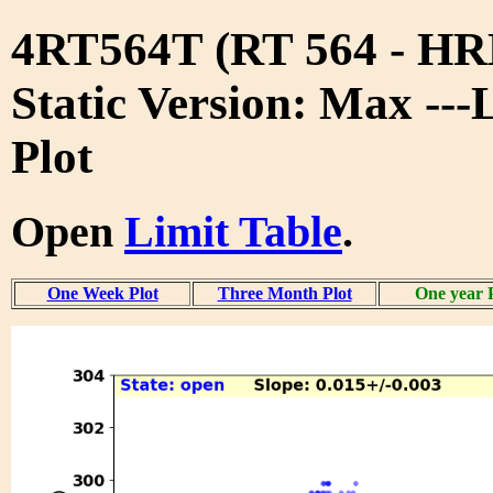
4RT564T (RT 564 - 
Static Version: Max ---
Plot
Open
Limit Table
.
One Week Plot
Three Month Plot
One year 