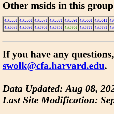
Other msids in this grou
4rt555t
4rt556t
4rt557t
4rt558t
4rt559t
4rt560t
4rt561t
4r
4rt568t
4rt569t
4rt570t
4rt575t
4rt576t
4rt577t
4rt578t
4r
If you have any questions,
swolk@cfa.harvard.edu
.
Data Updated: Aug 08, 20
Last Site Modification: Se