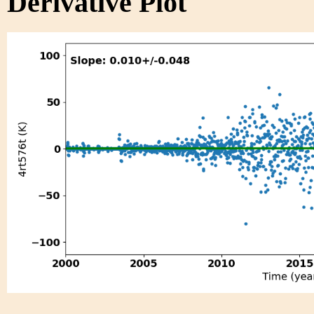
Derivative Plot