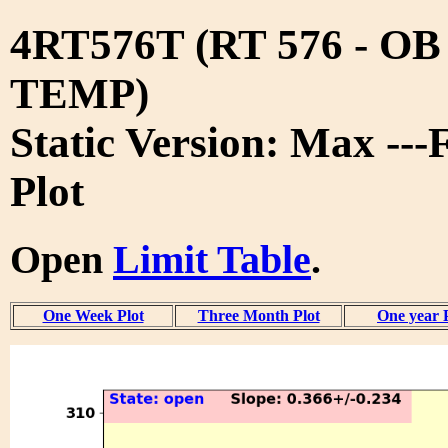
4RT576T (RT 576 - O
TEMP)
Static Version: Max ---
Plot
Open
Limit Table
.
One Week Plot
Three Month Plot
One year 