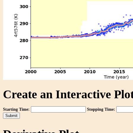
Create an Interactive Plot
Starting Time:
Stopping Time: