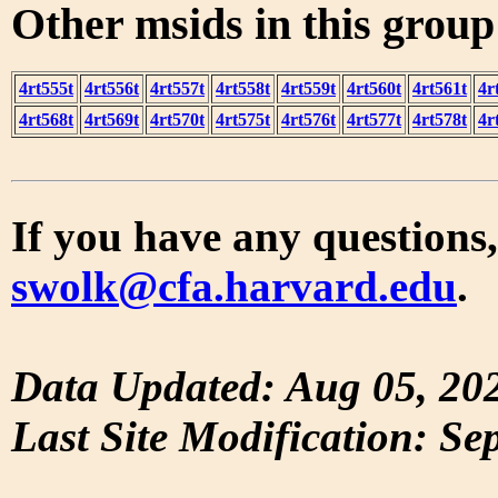
Other msids in this grou
4rt555t
4rt556t
4rt557t
4rt558t
4rt559t
4rt560t
4rt561t
4r
4rt568t
4rt569t
4rt570t
4rt575t
4rt576t
4rt577t
4rt578t
4r
If you have any questions,
swolk@cfa.harvard.edu
.
Data Updated: Aug 05, 20
Last Site Modification: Se