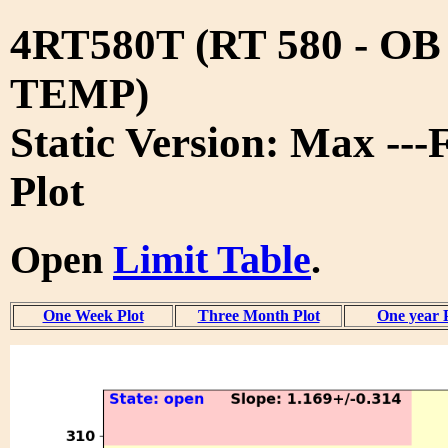
4RT580T (RT 580 - O
TEMP)
Static Version: Max ---
Plot
Open
Limit Table
.
One Week Plot
Three Month Plot
One year 