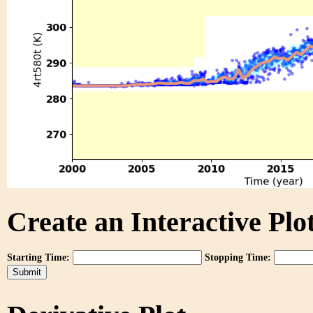
Create an Interactive Plot
Starting Time:
Stopping Time: