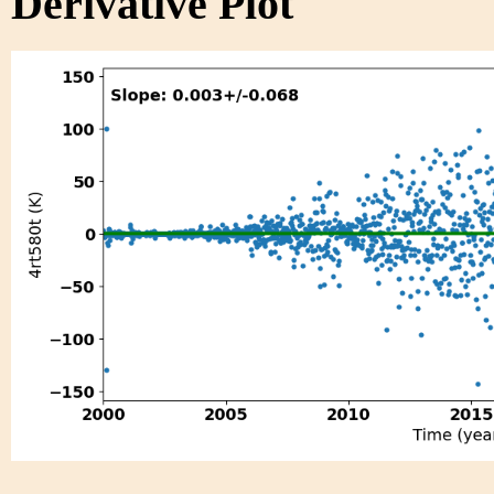
Derivative Plot