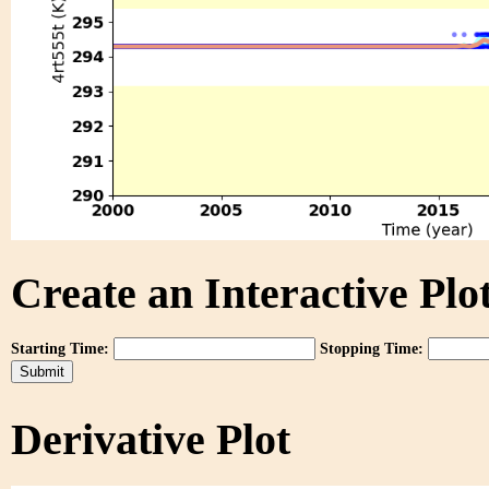
Create an Interactive Plot
Starting Time:
Stopping Time:
Derivative Plot