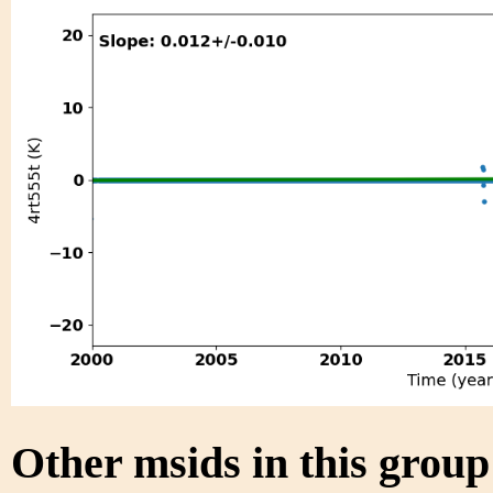
Other msids in this grou