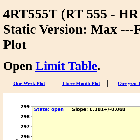
4RT555T (RT 555 - 
Static Version: Max ---
Plot
Open
Limit Table
.
One Week Plot
Three Month Plot
One year 