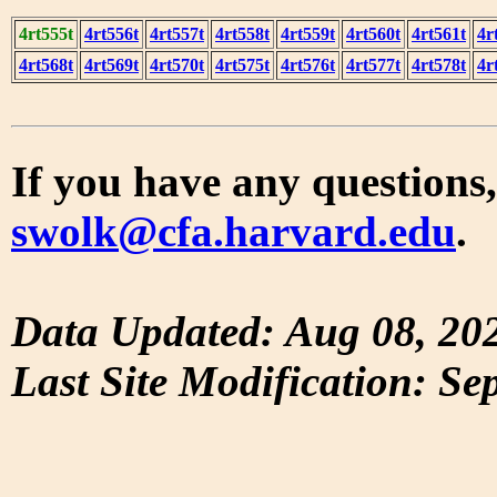
4rt555t
4rt556t
4rt557t
4rt558t
4rt559t
4rt560t
4rt561t
4r
4rt568t
4rt569t
4rt570t
4rt575t
4rt576t
4rt577t
4rt578t
4r
If you have any questions,
swolk@cfa.harvard.edu
.
Data Updated: Aug 08, 20
Last Site Modification: Se