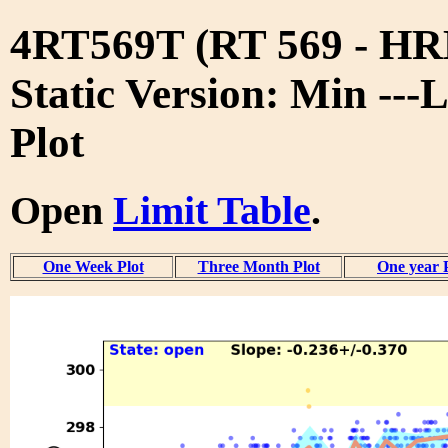
4RT569T (RT 569 - 
Static Version: Min ---
Plot
Open
Limit Table
.
One Week Plot
Three Month Plot
One year 