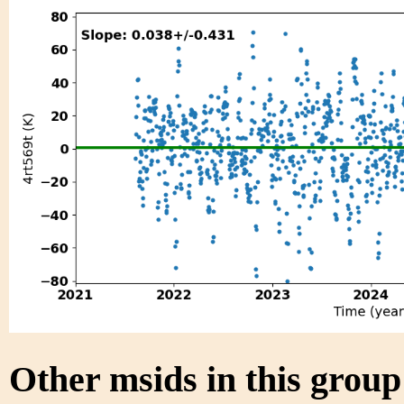
Other msids in this grou