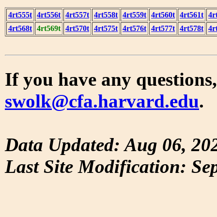
4rt555t
4rt556t
4rt557t
4rt558t
4rt559t
4rt560t
4rt561t
4r
4rt568t
4rt569t
4rt570t
4rt575t
4rt576t
4rt577t
4rt578t
4r
If you have any questions,
swolk@cfa.harvard.edu
.
Data Updated: Aug 06, 20
Last Site Modification: Se