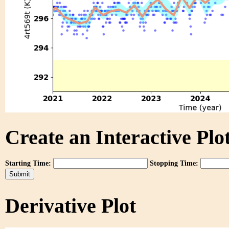
Create an Interactive Plot
Starting Time:
Stopping Time:
Derivative Plot