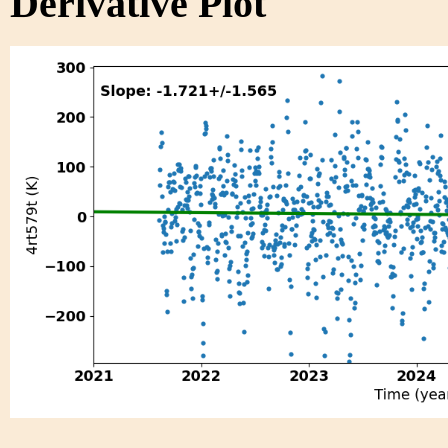
Derivative Plot