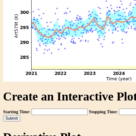
Create an Interactive Plot
Starting Time:
Stopping Time: