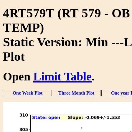
4RT579T (RT 579 - O
TEMP)
Static Version: Min ---
Plot
Open
Limit Table
.
One Week Plot
Three Month Plot
One year 