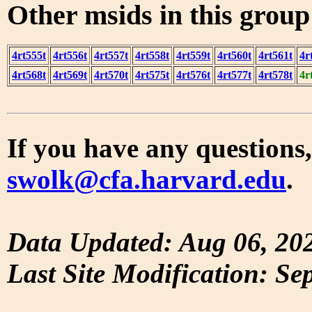
Other msids in this grou
4rt555t
4rt556t
4rt557t
4rt558t
4rt559t
4rt560t
4rt561t
4r
4rt568t
4rt569t
4rt570t
4rt575t
4rt576t
4rt577t
4rt578t
4r
If you have any questions,
swolk@cfa.harvard.edu
.
Data Updated: Aug 06, 20
Last Site Modification: Se