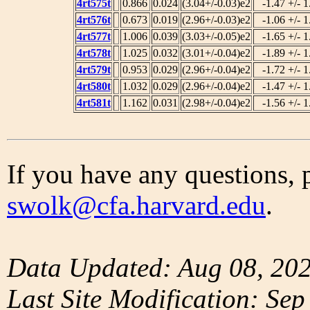
4rt575t
0.866
0.024
(3.04+/-0.03)e2
-1.47 +/- 1
4rt576t
0.673
0.019
(2.96+/-0.03)e2
-1.06 +/- 1
4rt577t
1.006
0.039
(3.03+/-0.05)e2
-1.65 +/- 1
4rt578t
1.025
0.032
(3.01+/-0.04)e2
-1.89 +/- 1
4rt579t
0.953
0.029
(2.96+/-0.04)e2
-1.72 +/- 1
4rt580t
1.032
0.029
(2.96+/-0.04)e2
-1.47 +/- 1
4rt581t
1.162
0.031
(2.98+/-0.04)e2
-1.56 +/- 1
If you have any questions, 
swolk@cfa.harvard.edu
.
Data Updated: Aug 08, 20
Last Site Modification: Sep