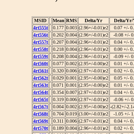
MSID
Mean
RMS
Delta/Yr
Delta/Yr
4rt555t
0.177
0.003
(2.96+/-0.01)e2
0.07 +/- 0
4rt556t
0.202
0.004
(2.96+/-0.01)e2
-0.08 +/- 0
4rt557t
0.207
0.004
(2.96+/-0.01)e2
0.04 +/- 0
4rt558t
0.218
0.004
(2.96+/-0.01)e2
0.00 +/- 0
4rt559t
0.208
0.004
(2.96+/-0.01)e2
-0.09 +/- 0
4rt560t
0.077
0.002
(2.95+/-0.00)e2
0.01 +/- 0
4rt561t
0.320
0.006
(2.97+/-0.01)e2
0.02 +/- 0
4rt562t
0.029
0.001
(2.95+/-0.00)e2
0.05 +/- 0
4rt563t
0.071
0.001
(2.95+/-0.00)e2
0.01 +/- 0
4rt564t
0.354
0.007
(2.97+/-0.01)e2
0.04 +/- 0
4rt565t
0.319
0.006
(2.97+/-0.01)e2
-0.06 +/- 0
4rt567t
0.004
0.002
(2.95+/-0.00)e2
-(2.82+/-2.1
4rt568t
0.704
0.019
(3.00+/-0.03)e2
-1.05 +/- 1
4rt569t
0.311
0.006
(2.97+/-0.01)e2
0.04 +/- 0
4rt570t
0.189
0.004
(2.96+/-0.01)e2
0.02 +/- 0