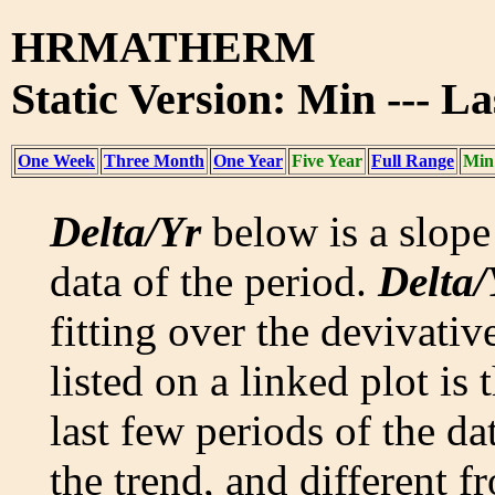
HRMATHERM
Static Version: Min --- La
One Week
Three Month
One Year
Five Year
Full Range
Min
Delta/Yr
below is a slope 
data of the period.
Delta/
fitting over the devivativ
listed on a linked plot is
last few periods of the da
the trend, and different f