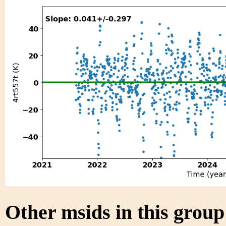
Other msids in this grou