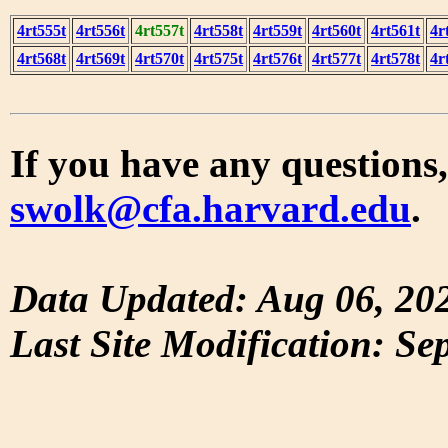
4rt555t
4rt556t
4rt557t
4rt558t
4rt559t
4rt560t
4rt561t
4r
4rt568t
4rt569t
4rt570t
4rt575t
4rt576t
4rt577t
4rt578t
4r
If you have any questions,
swolk@cfa.harvard.edu
.
Data Updated: Aug 06, 20
Last Site Modification: Se