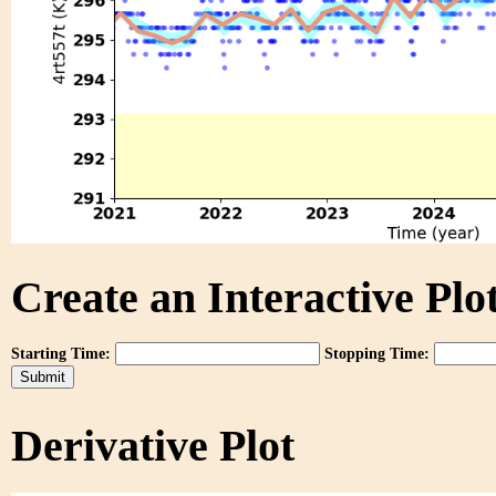
Create an Interactive Plot
Starting Time:
Stopping Time:
Derivative Plot