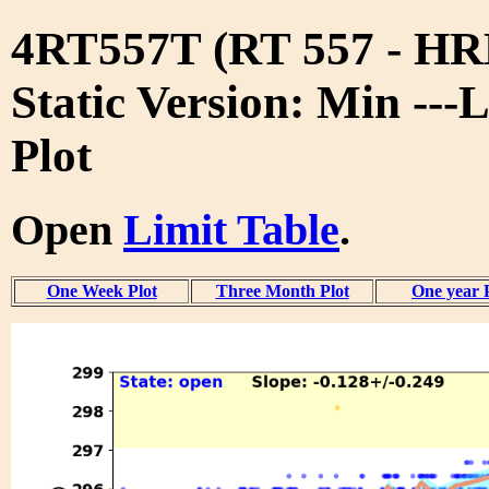
4RT557T (RT 557 - 
Static Version: Min ---
Plot
Open
Limit Table
.
One Week Plot
Three Month Plot
One year 