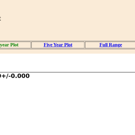
t
year Plot
Five Year Plot
Full Range