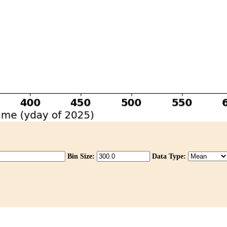
Bin Size:
Data Type: