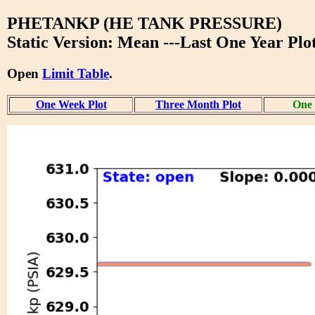
PHETANKP (HE TANK PRESSURE)
Static Version: Mean ---Last One Year Plo
Open
Limit Table
.
One Week Plot
Three Month Plot
One 