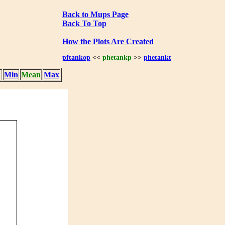
Back to Mups Page
Back To Top
How the Plots Are Created
pftankop
<<
phetankp
>>
phetankt
Min
Mean
Max