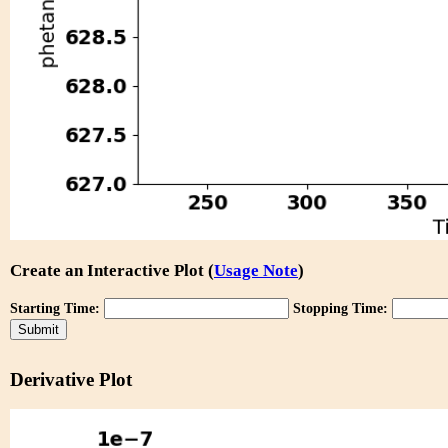
Create an Interactive Plot (
Usage Note
)
Starting Time:
Stopping Time:
Derivative Plot