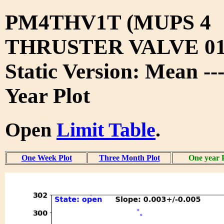
PM4THV1T (MUPS 4
THRUSTER VALVE 01
Static Version: Mean --
Year Plot
Open
Limit Table
.
One Week Plot
Three Month Plot
One year 