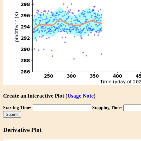
Create an Interactive Plot (
Usage Note
)
Starting Time:
Stopping Time:
Derivative Plot