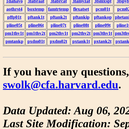
1dahavo
3fabraat
3fabrcat
3famyzat
3tsmxspt
3tspyf
aothrst4
boxtemp
famtrtemp
flexatset
pcm01t
pcm0
pffp01t
pftank1t
pftank2t
pftankip
pftankop
phetan
pline05t
pline06t
pline07t
pline08t
pline09t
pline1
pm1thv1t
pm1thv2t
pm2thv1t
pm2thv2t
pm3thv1t
pm3thv
pmtankp
pxdm01t
pxdm02t
pxtank1t
pxtank2t
pxtank
If you have any questions,
swolk@cfa.harvard.edu
.
Data Updated: Aug 06, 20
Last Site Modification: Se