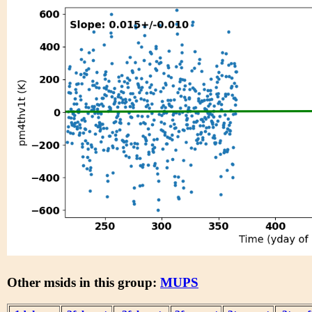
Other msids in this group:
MUPS