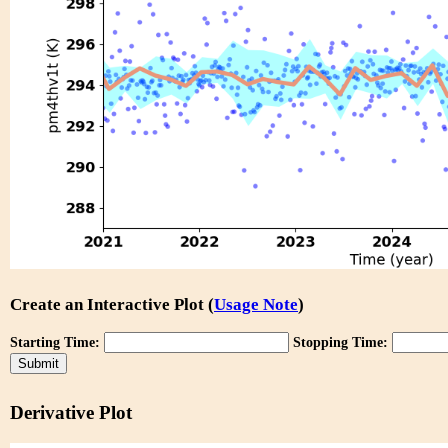
Create an Interactive Plot (
Usage Note
)
Starting Time:
Stopping Time:
Derivative Plot