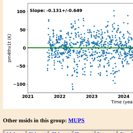
Other msids in this group:
MUPS