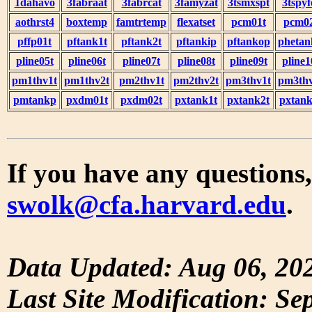
1dahavo
3fabraat
3fabrcat
3famyzat
3tsmxspt
3tspyf
aothrst4
boxtemp
famtrtemp
flexatset
pcm01t
pcm0
pffp01t
pftank1t
pftank2t
pftankip
pftankop
phetan
pline05t
pline06t
pline07t
pline08t
pline09t
pline1
pm1thv1t
pm1thv2t
pm2thv1t
pm2thv2t
pm3thv1t
pm3thv
pmtankp
pxdm01t
pxdm02t
pxtank1t
pxtank2t
pxtank
If you have any questions,
swolk@cfa.harvard.edu
.
Data Updated: Aug 06, 20
Last Site Modification: Se