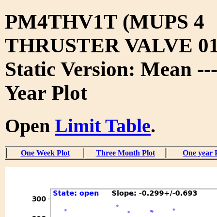
PM4THV1T (MUPS 4
THRUSTER VALVE 01
Static Version: Mean --
Year Plot
Open
Limit Table
.
One Week Plot
Three Month Plot
One year 