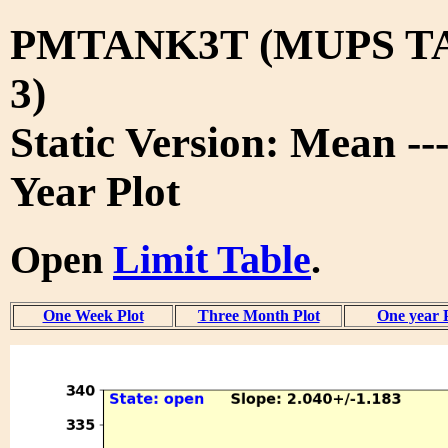
PMTANK3T (MUPS T
3)
Static Version: Mean --
Year Plot
Open
Limit Table
.
One Week Plot
Three Month Plot
One year 