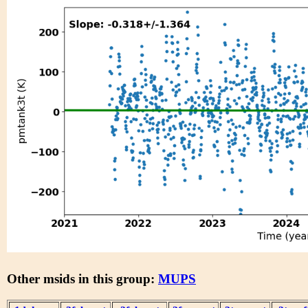
Other msids in this group:
MUPS