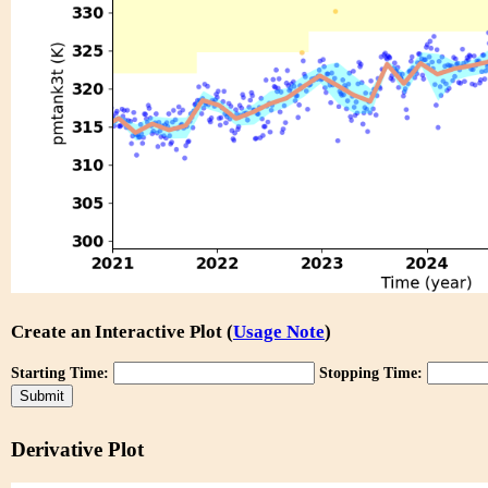
Create an Interactive Plot (
Usage Note
)
Starting Time:
Stopping Time:
Derivative Plot