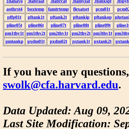
1dahavo
3fabraat
3fabrcat
3famyzat
3tsmxspt
3tspyf
aothrst4
boxtemp
famtrtemp
flexatset
pcm01t
pcm0
pffp01t
pftank1t
pftank2t
pftankip
pftankop
phetan
pline05t
pline06t
pline07t
pline08t
pline09t
pline1
pm1thv1t
pm1thv2t
pm2thv1t
pm2thv2t
pm3thv1t
pm3thv
pmtankp
pxdm01t
pxdm02t
pxtank1t
pxtank2t
pxtank
If you have any questions,
swolk@cfa.harvard.edu
.
Data Updated: Aug 09, 20
Last Site Modification: Se