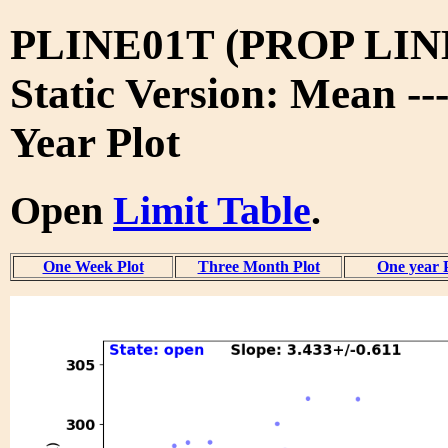
PLINE01T (PROP LIN
Static Version: Mean --
Year Plot
Open
Limit Table
.
One Week Plot
Three Month Plot
One year 