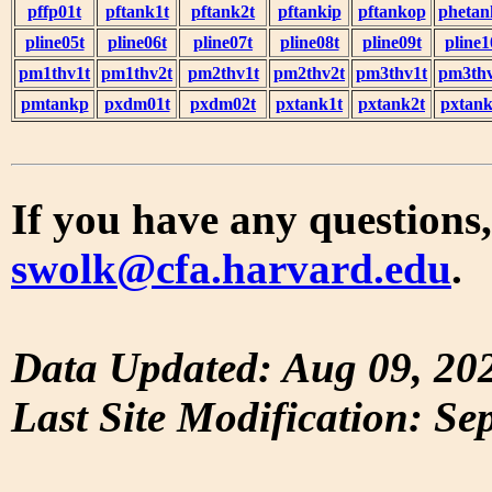
pffp01t
pftank1t
pftank2t
pftankip
pftankop
phetan
pline05t
pline06t
pline07t
pline08t
pline09t
pline1
pm1thv1t
pm1thv2t
pm2thv1t
pm2thv2t
pm3thv1t
pm3thv
pmtankp
pxdm01t
pxdm02t
pxtank1t
pxtank2t
pxtank
If you have any questions,
swolk@cfa.harvard.edu
.
Data Updated: Aug 09, 20
Last Site Modification: Se