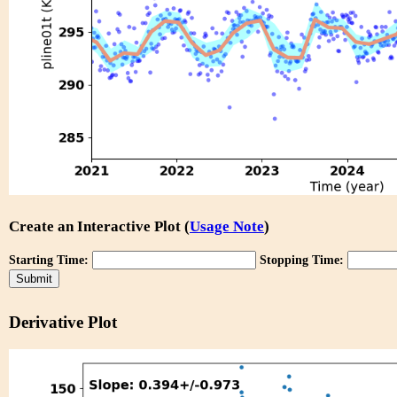
Create an Interactive Plot (
Usage Note
)
Starting Time:
Stopping Time:
Derivative Plot