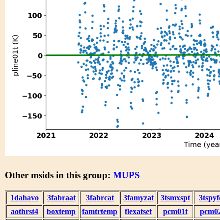
Other msids in this group:
MUPS
1dahavo
3fabraat
3fabrcat
3famyzat
3tsmxspt
3tspyf
aothrst4
boxtemp
famtrtemp
flexatset
pcm01t
pcm0