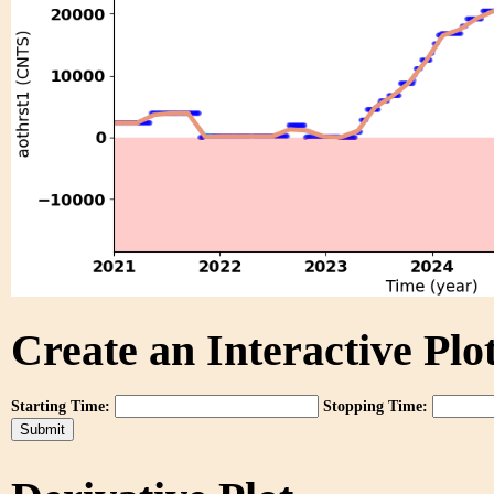
Create an Interactive Plot
Starting Time:
Stopping Time: