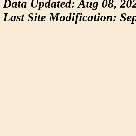
Data Updated: Aug 08, 20
Last Site Modification: Se