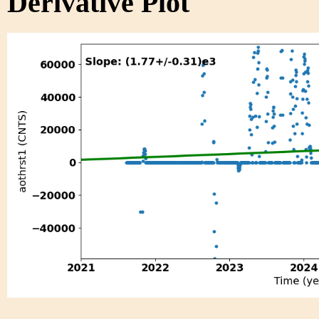
Derivative Plot