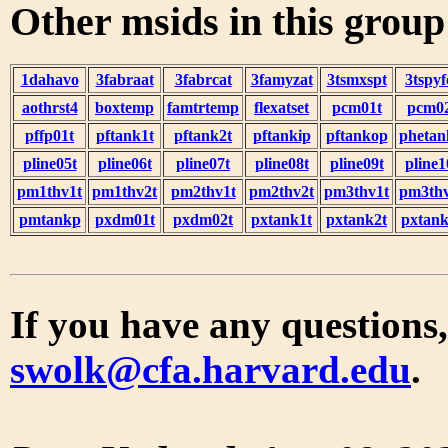
Other msids in this grou
1dahavo
3fabraat
3fabrcat
3famyzat
3tsmxspt
3tspyf
aothrst4
boxtemp
famtrtemp
flexatset
pcm01t
pcm0
pffp01t
pftank1t
pftank2t
pftankip
pftankop
phetan
pline05t
pline06t
pline07t
pline08t
pline09t
pline1
pm1thv1t
pm1thv2t
pm2thv1t
pm2thv2t
pm3thv1t
pm3thv
pmtankp
pxdm01t
pxdm02t
pxtank1t
pxtank2t
pxtank
If you have any questions,
swolk@cfa.harvard.edu
.