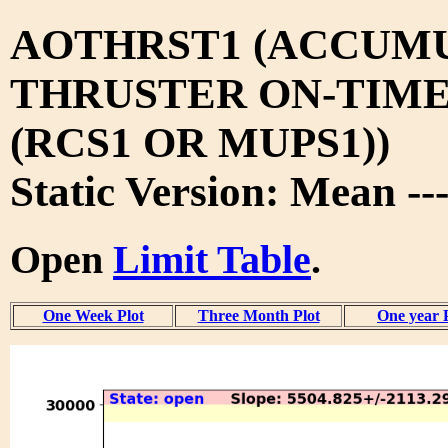
AOTHRST1 (ACCUM
THRUSTER ON-TIM
(RCS1 OR MUPS1))
Static Version: Mean --
Open
Limit Table
.
One Week Plot
Three Month Plot
One year 