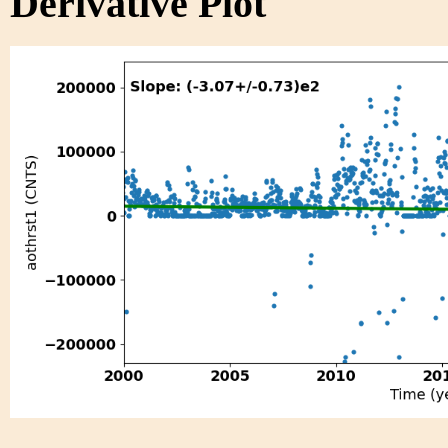
Derivative Plot