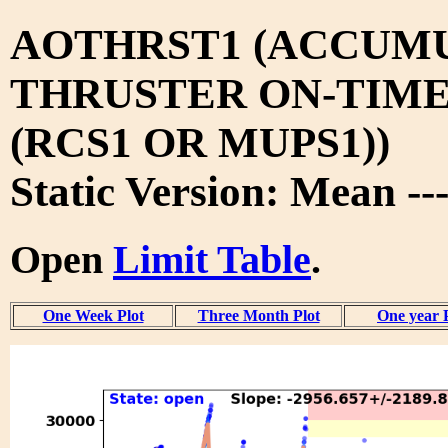
AOTHRST1 (ACCUM
THRUSTER ON-TIM
(RCS1 OR MUPS1))
Static Version: Mean --
Open
Limit Table
.
One Week Plot
Three Month Plot
One year 