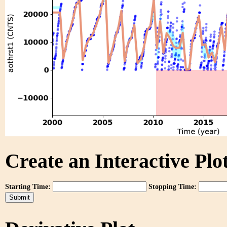
Create an Interactive Plot
Starting Time:
Stopping Time: