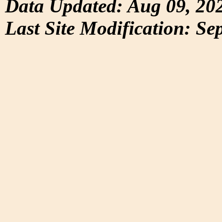
Data Updated: Aug 09, 20
Last Site Modification: Se