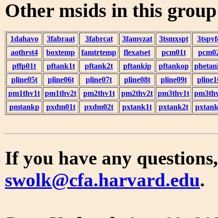
Other msids in this grou
1dahavo
3fabraat
3fabrcat
3famyzat
3tsmxspt
3tspyf
aothrst4
boxtemp
famtrtemp
flexatset
pcm01t
pcm0
pffp01t
pftank1t
pftank2t
pftankip
pftankop
phetan
pline05t
pline06t
pline07t
pline08t
pline09t
pline1
pm1thv1t
pm1thv2t
pm2thv1t
pm2thv2t
pm3thv1t
pm3thv
pmtankp
pxdm01t
pxdm02t
pxtank1t
pxtank2t
pxtank
If you have any questions,
swolk@cfa.harvard.edu
.