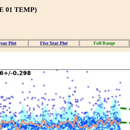
 01 TEMP)
ear Plot
Five Year Plot
Full Range