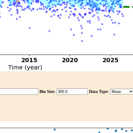
Bin Size:
Data Type: