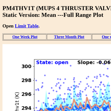
PM4THV1T (MUPS 4 THRUSTER VALVE
Static Version: Mean ---Full Range Plot
Open
Limit Table
.
One Week Plot
Three Month Plot
One y