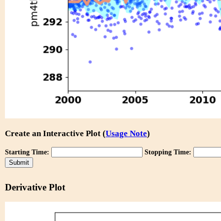
Create an Interactive Plot (
Usage Note
)
Starting Time:
Stopping Time:
Derivative Plot