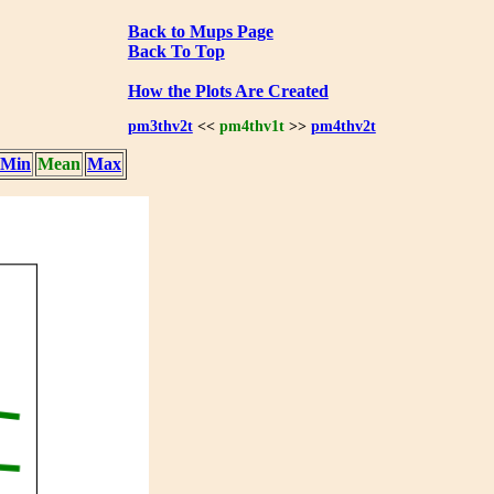
Back to Mups Page
Back To Top
How the Plots Are Created
pm3thv2t
<<
pm4thv1t
>>
pm4thv2t
Min
Mean
Max