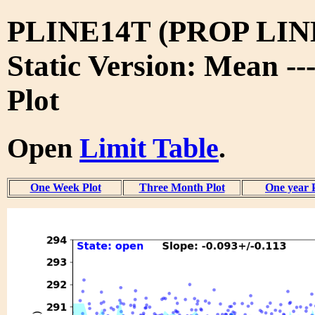
PLINE14T (PROP LIN
Static Version: Mean --
Plot
Open
Limit Table
.
One Week Plot
Three Month Plot
One year 