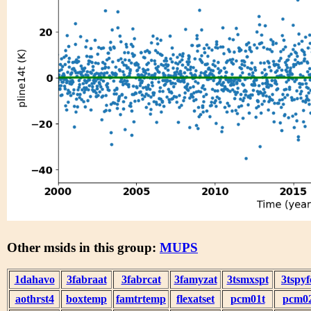
Other msids in this group:
MUPS
1dahavo
3fabraat
3fabrcat
3famyzat
3tsmxspt
3tspyf
aothrst4
boxtemp
famtrtemp
flexatset
pcm01t
pcm0