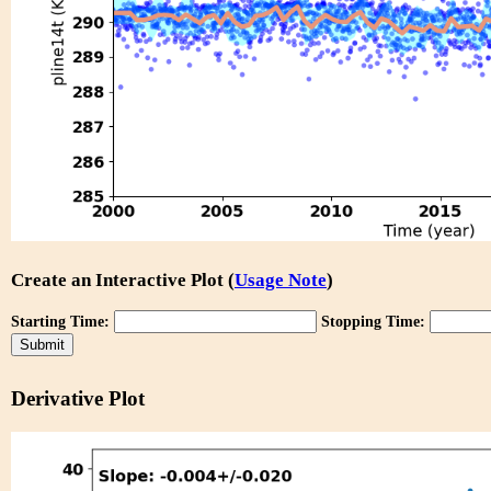
Create an Interactive Plot (
Usage Note
)
Starting Time:
Stopping Time:
Derivative Plot