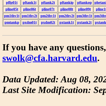
pffp01t
pftank1t
pftank2t
pftankip
pftankop
phetan
pline05t
pline06t
pline07t
pline08t
pline09t
pline1
pm1thv1t
pm1thv2t
pm2thv1t
pm2thv2t
pm3thv1t
pm3thv
pmtankp
pxdm01t
pxdm02t
pxtank1t
pxtank2t
pxtank
If you have any questions,
swolk@cfa.harvard.edu
.
Data Updated: Aug 08, 20
Last Site Modification: Se