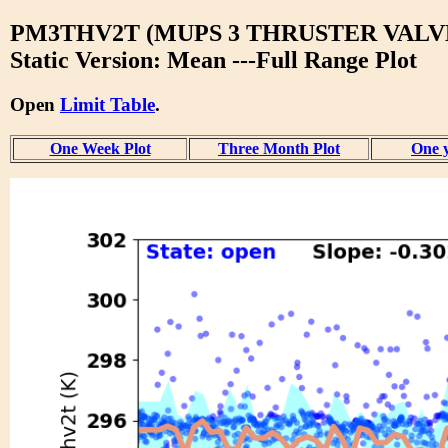
PM3THV2T (MUPS 3 THRUSTER VALVE
Static Version: Mean ---Full Range Plot
Open
Limit Table
.
One Week Plot
Three Month Plot
One y