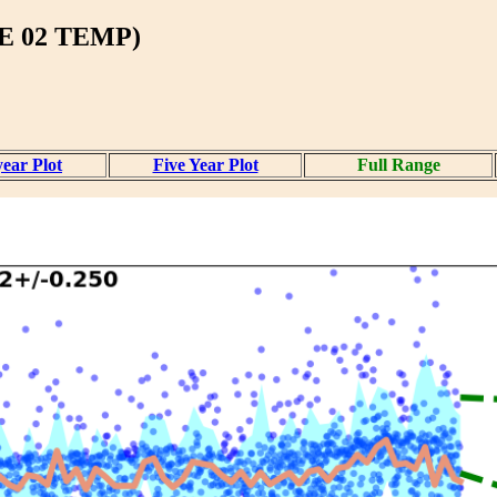
 02 TEMP)
ear Plot
Five Year Plot
Full Range