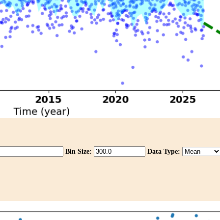
Bin Size:
Data Type: