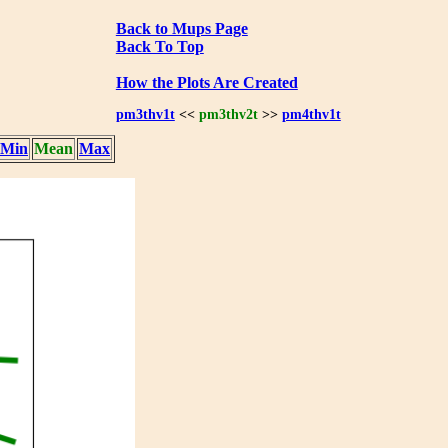
Back to Mups Page
Back To Top
How the Plots Are Created
pm3thv1t
<<
pm3thv2t
>>
pm4thv1t
Min
Mean
Max