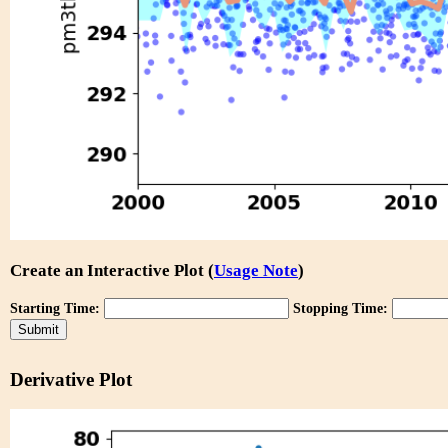
Create an Interactive Plot (
Usage Note
)
Starting Time:
Stopping Time:
Derivative Plot