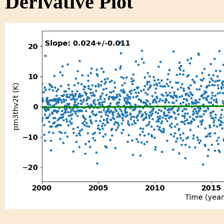
Derivative Plot