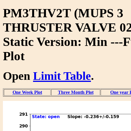
PM3THV2T (MUPS 3
THRUSTER VALVE 02
Static Version: Min ---
Plot
Open
Limit Table
.
One Week Plot
Three Month Plot
One year 