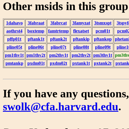
Other msids in this grou
1dahavo
3fabraat
3fabrcat
3famyzat
3tsmxspt
3tspyf
aothrst4
boxtemp
famtrtemp
flexatset
pcm01t
pcm0
pffp01t
pftank1t
pftank2t
pftankip
pftankop
phetan
pline05t
pline06t
pline07t
pline08t
pline09t
pline1
pm1thv1t
pm1thv2t
pm2thv1t
pm2thv2t
pm3thv1t
pm3thv
pmtankp
pxdm01t
pxdm02t
pxtank1t
pxtank2t
pxtank
If you have any questions,
swolk@cfa.harvard.edu
.