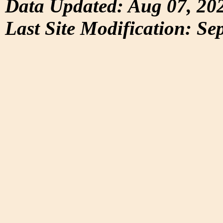
Data Updated: Aug 07, 20
Last Site Modification: Se