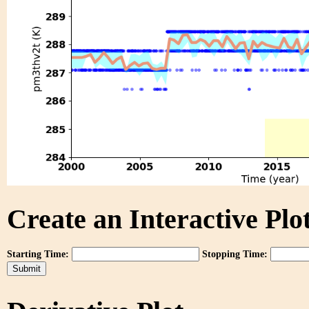
Create an Interactive Plot
Starting Time:
Stopping Time: