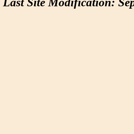
Last Site Modification: Se