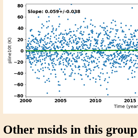
Other msids in this grou