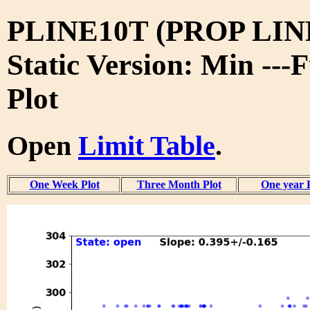
PLINE10T (PROP LIN
Static Version: Min ---
Plot
Open
Limit Table
.
One Week Plot
Three Month Plot
One year 