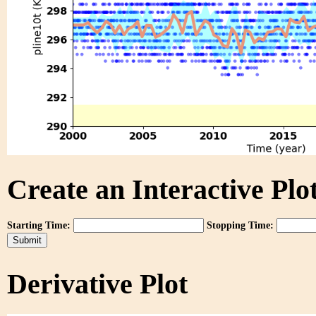
Create an Interactive Plot
Starting Time:
Stopping Time:
Derivative Plot