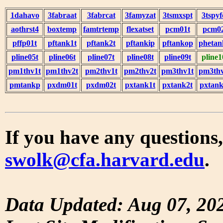
1dahavo
3fabraat
3fabrcat
3famyzat
3tsmxspt
3tspyf
aothrst4
boxtemp
famtrtemp
flexatset
pcm01t
pcm0
pffp01t
pftank1t
pftank2t
pftankip
pftankop
phetan
pline05t
pline06t
pline07t
pline08t
pline09t
pline1
pm1thv1t
pm1thv2t
pm2thv1t
pm2thv2t
pm3thv1t
pm3thv
pmtankp
pxdm01t
pxdm02t
pxtank1t
pxtank2t
pxtank
If you have any questions,
swolk@cfa.harvard.edu
.
Data Updated: Aug 07, 20