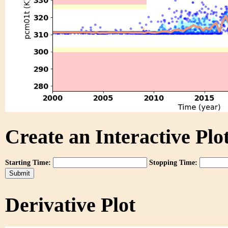
Create an Interactive Plot
Starting Time:
Stopping Time:
Derivative Plot