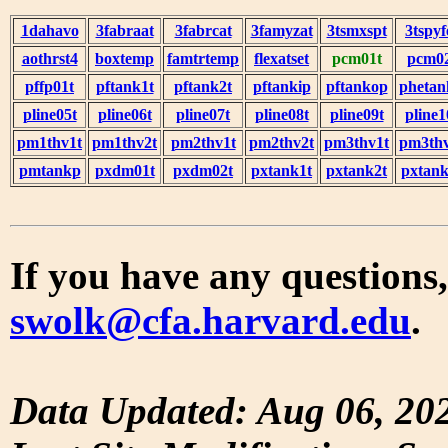
1dahavo
3fabraat
3fabrcat
3famyzat
3tsmxspt
3tspyf
aothrst4
boxtemp
famtrtemp
flexatset
pcm01t
pcm0
pffp01t
pftank1t
pftank2t
pftankip
pftankop
phetan
pline05t
pline06t
pline07t
pline08t
pline09t
pline1
pm1thv1t
pm1thv2t
pm2thv1t
pm2thv2t
pm3thv1t
pm3thv
pmtankp
pxdm01t
pxdm02t
pxtank1t
pxtank2t
pxtank
If you have any questions,
swolk@cfa.harvard.edu
.
Data Updated: Aug 06, 20