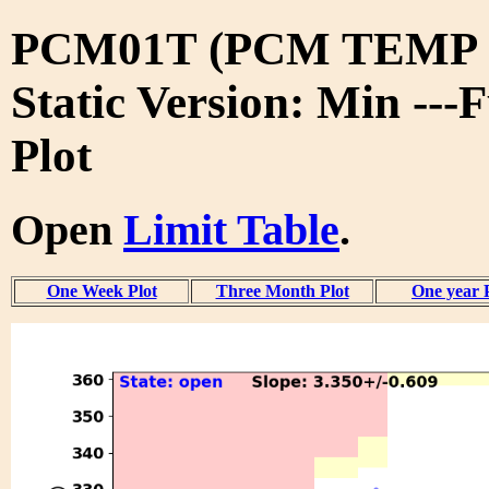
PCM01T (PCM TEMP 
Static Version: Min ---
Plot
Open
Limit Table
.
One Week Plot
Three Month Plot
One year 