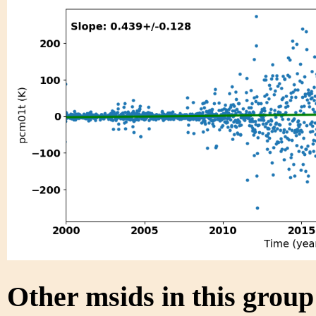
Other msids in this grou