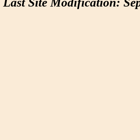
Last Site Modification: Se