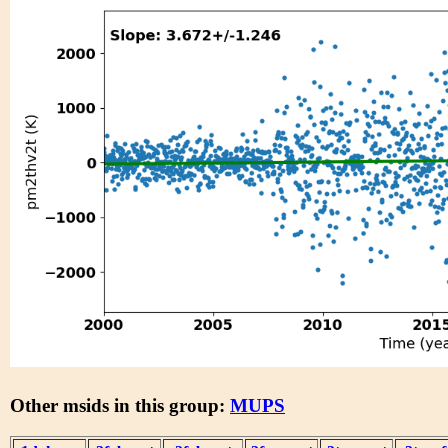
Other msids in this group:
MUPS