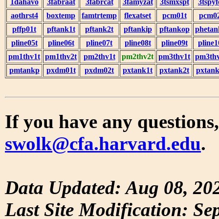
1dahavo
3fabraat
3fabrcat
3famyzat
3tsmxspt
3tspyf
aothrst4
boxtemp
famtrtemp
flexatset
pcm01t
pcm0
pffp01t
pftank1t
pftank2t
pftankip
pftankop
phetan
pline05t
pline06t
pline07t
pline08t
pline09t
pline1
pm1thv1t
pm1thv2t
pm2thv1t
pm2thv2t
pm3thv1t
pm3thv
pmtankp
pxdm01t
pxdm02t
pxtank1t
pxtank2t
pxtank
If you have any questions,
swolk@cfa.harvard.edu
.
Data Updated: Aug 08, 20
Last Site Modification: Se