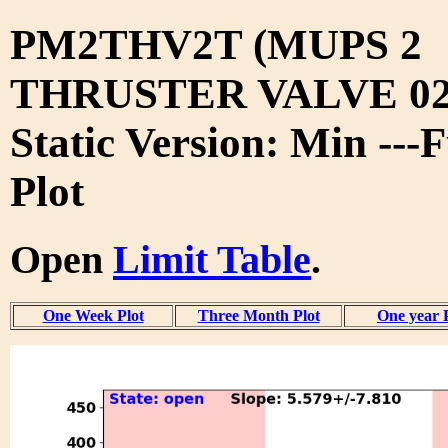
PM2THV2T (MUPS 2
THRUSTER VALVE 02
Static Version: Min ---
Plot
Open
Limit Table
.
One Week Plot
Three Month Plot
One year 