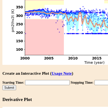
Create an Interactive Plot (
Usage Note
)
Starting Time:
Stopping Time:
Derivative Plot