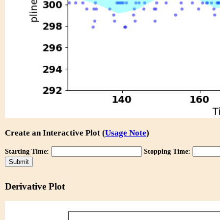
Create an Interactive Plot (
Usage Note
)
Starting Time:
Stopping Time:
Derivative Plot