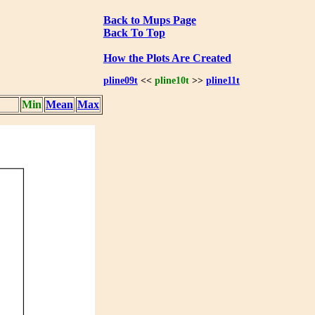
Back to Mups Page
Back To Top
How the Plots Are Created
pline09t
<<
pline10t
>>
pline11t
Min
Mean
Max