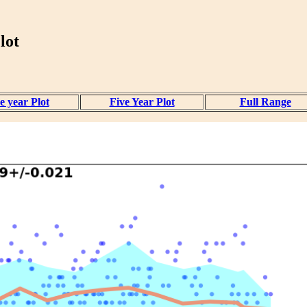
lot
 year Plot
Five Year Plot
Full Range