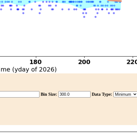
Bin Size:
Data Type: