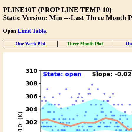
PLINE10T (PROP LINE TEMP 10)
Static Version: Min ---Last Three Month P
Open
Limit Table
.
One Week Plot
Three Month Plot
One