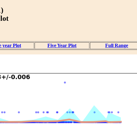
)
lot
 year Plot
Five Year Plot
Full Range