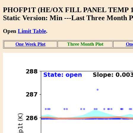
PHOFP1T (HE/OX FILL PANEL TEMP 1
Static Version: Min ---Last Three Month P
Open
Limit Table
.
One Week Plot
Three Month Plot
One