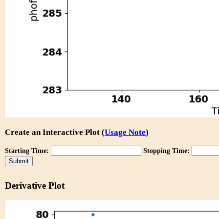
Create an Interactive Plot (
Usage Note
)
Starting Time:
Stopping Time:
Derivative Plot