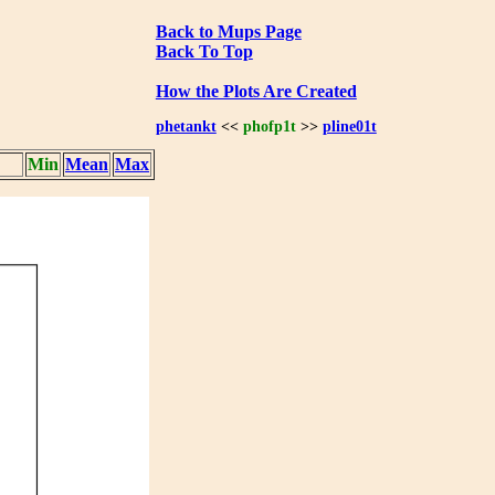
Back to Mups Page
Back To Top
How the Plots Are Created
phetankt
<<
phofp1t
>>
pline01t
Min
Mean
Max