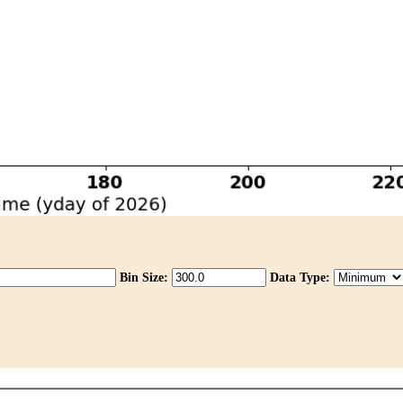
Bin Size:
Data Type: